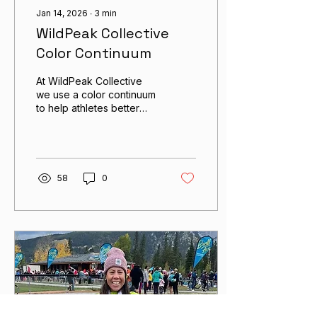
Jan 14, 2026
∙
3
min
WildPeak Collective
Color Continuum
At WildPeak Collective
we use a color continuum
to help athletes better
understand the various
training intensities that we
prescribe in our plans, in
order to help them gain a
better understanding of
58
0
their own ability to gauge
their speed and effort for
training and racing.