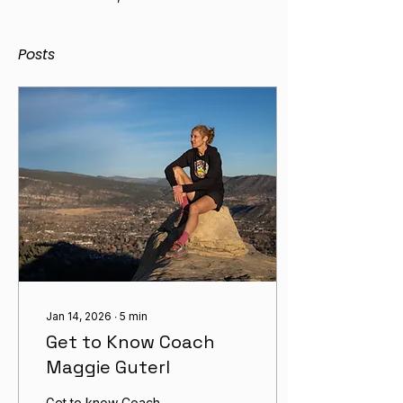
Posts
Jan 14, 2026
∙
5
min
Get to Know Coach
Maggie Guterl
Get to know Coach