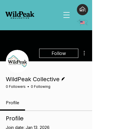
More actions
Follow
Writer
WildPeak Collective
0 Followers
0 Following
Profile
Profile
Join date: Jan 13, 2026