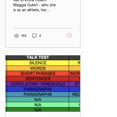
Maggie Guterl - who she
is as an athlete, her
coaching philosophy,
how she works with
athletes and how she
challenges herself to be
curious.
166
0