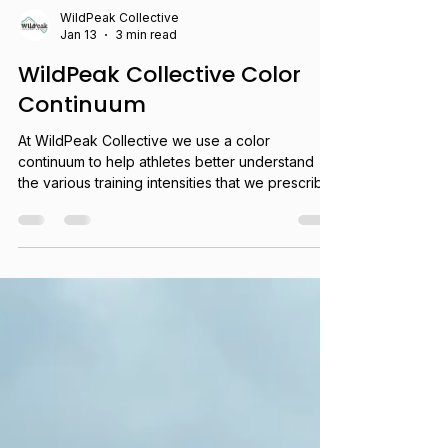
WildPeak Collective
Jan 13
3 min read
WildPeak Collective Color
Continuum
At WildPeak Collective we use a color
continuum to help athletes better understand
the various training intensities that we prescribe
in our plans, in order to help them gain a better
understanding of their own ability to gauge their
speed and effort for training and racing.