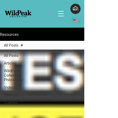
Resources
All Posts
All Posts
Articles
WildPeak
Collective
Philosophy
Videos
Strength
Training