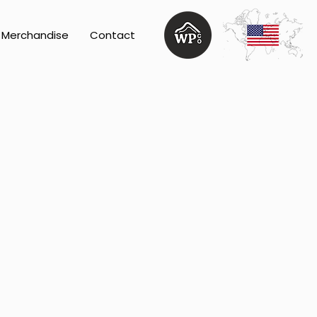
Merchandise
Contact