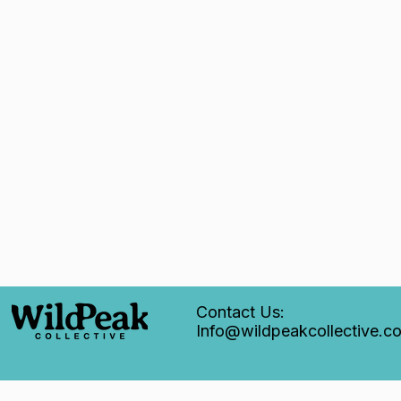
Contact Us:
Info@wildpeakcollective.c