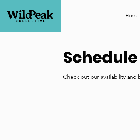
Home
Schedule 
Check out our availability and