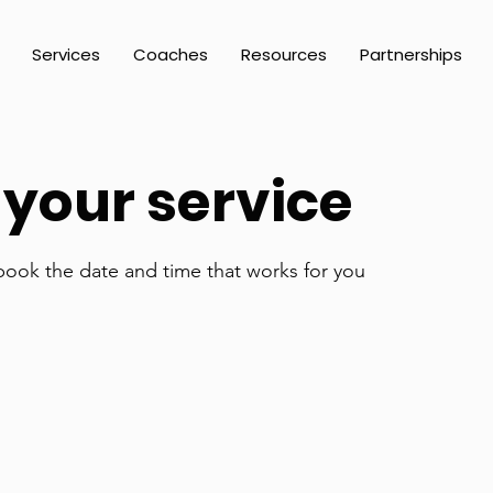
Services
Coaches
Resources
Partnerships
your service
 book the date and time that works for you