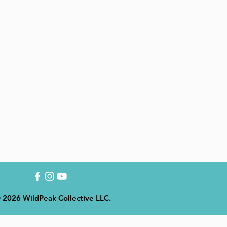
 2026 WildPeak Collective LLC.