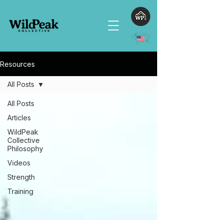
Resources
All Posts
All Posts
Articles
WildPeak
Collective
Philosophy
Videos
Strength
Training