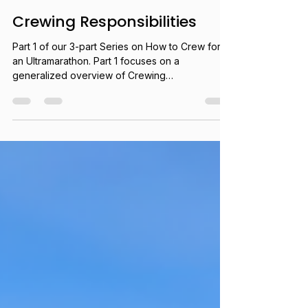
Brittany Peterson
Jun 3
16 min read
Crewing Responsibilities
Part 1 of our 3-part Series on How to Crew for
an Ultramarathon. Part 1 focuses on a
generalized overview of Crewing
Responsibilities.