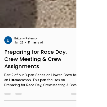
Brittany Peterson
Jun 22
11 min read
Preparing for Race Day,
Crew Meeting & Crew
Assignments
Part 2 of our 3-part Series on How to Crew for
an Ultramarathon. This part focuses on
Preparing for Race Day, Crew Meeting & Crew
Assignments.