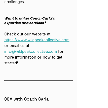
challenges. 
Want to utilize Coach Carla’s 
expertise and services?
Check out our website at 
https://www.wildpeakcollective.com
or email us at 
info@wildpeakcollective.com
 for 
more information or how to get 
started! 
Q&A with Coach Carla