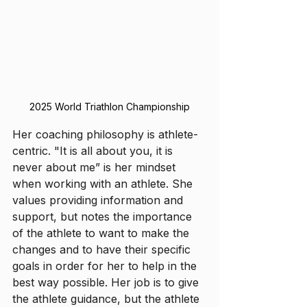
2025 World Triathlon Championship
Her coaching philosophy is athlete-
centric. "It is all about you, it is 
never about me” is her mindset 
when working with an athlete. She 
values providing information and 
support, but notes the importance 
of the athlete to want to make the 
changes and to have their specific 
goals in order for her to help in the 
best way possible. Her job is to give 
the athlete guidance, but the athlete 