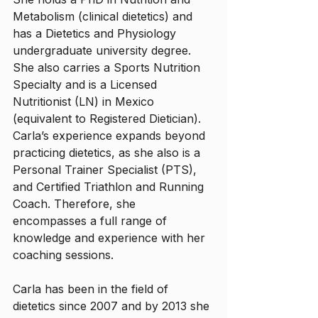
Metabolism (clinical dietetics) and 
has a Dietetics and Physiology 
undergraduate university degree. 
She also carries a Sports Nutrition 
Specialty and is a Licensed 
Nutritionist (LN) in Mexico 
(equivalent to Registered Dietician). 
Carla’s experience expands beyond 
practicing dietetics, as she also is a 
Personal Trainer Specialist (PTS), 
and Certified Triathlon and Running 
Coach. Therefore, she 
encompasses a full range of 
knowledge and experience with her 
coaching sessions. 
Carla has been in the field of 
dietetics since 2007 and by 2013 she 