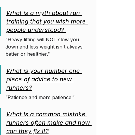
What is a myth about run 
training that you wish more 
people understood? 
“
Heavy lifting will NOT slow you 
down and less weight isn't always 
better or healthier.”
What is your number one 
piece of advice to new 
runners?
“Patience and more patience.”
What is a common mistake 
runners often make and how 
can they fix it?