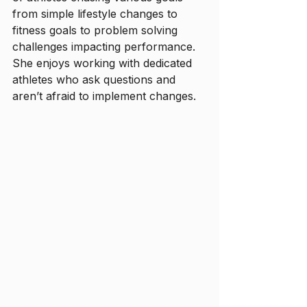
from simple lifestyle changes to 
fitness goals to problem solving 
challenges impacting performance. 
She enjoys working with dedicated 
athletes who ask questions and 
aren’t afraid to implement changes. 