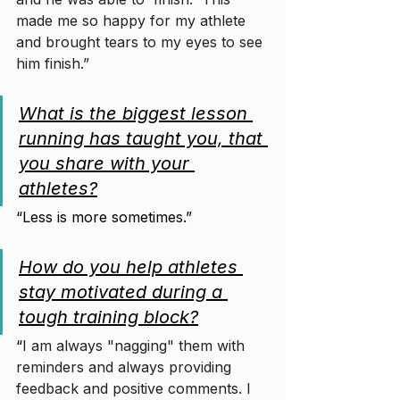
made me so happy for my athlete 
and brought tears to my eyes to see 
him finish.”
What is the biggest lesson 
running has taught you, that 
you share with your 
athletes?
“Less is more sometimes.”
How do you help athletes 
stay motivated during a 
tough training block?
“
I am always "nagging" them with 
reminders and always providing 
feedback and positive comments. I 