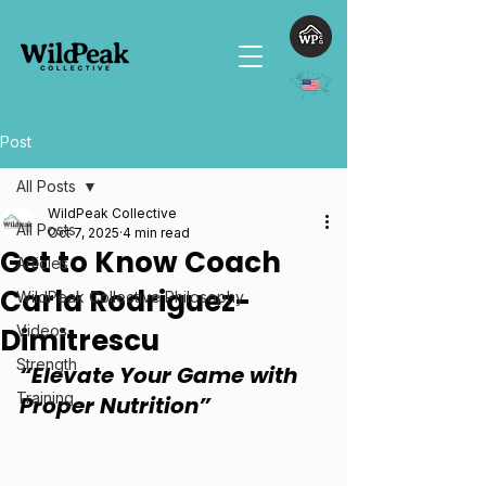
Post
All Posts
WildPeak Collective
All Posts
Oct 7, 2025
4 min read
Get to Know Coach
Articles
Carla Rodriguez-
WildPeak Collective Philosophy
Dimitrescu
Videos
Strength
“Elevate Your Game with 
Training
Proper Nutrition”