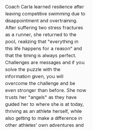
Coach Carla learned resilience after 
leaving competitive swimming due to 
disappointment and overtraining. 
After suffering two stress fractures 
as a runner, she returned to the 
pool, realizing that "everything in 
this life happens for a reason” and 
that the timing is always perfect. 
Challenges are messages and if you 
solve the puzzle with the 
information given, you will 
overcome the challenge and be 
even stronger than before. She now 
trusts her "angels" as they have 
guided her to where she is at today, 
thriving as an athlete herself, while 
also getting to make a difference in 
other athletes’ own adventures and 