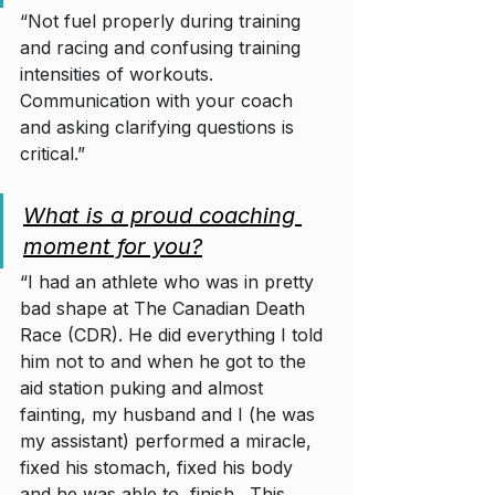
“Not fuel properly during training 
and racing and confusing training 
intensities of workouts. 
Communication with your coach 
and asking clarifying questions is 
critical.” 
What is a proud coaching 
moment for you?
“I had an athlete who was in pretty 
bad shape at The Canadian Death 
Race (CDR). He did everything I told 
him not to and when he got to the 
aid station puking and almost 
fainting, my husband and I (he was 
my assistant) performed a miracle, 
fixed his stomach, fixed his body 
and he was able to  finish.  This 