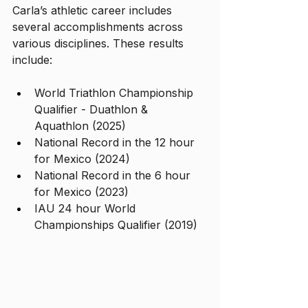
Carla’s athletic career includes 
several accomplishments across 
various disciplines. These results 
include:
World Triathlon Championship 
Qualifier - Duathlon & 
Aquathlon (2025)
National Record in the 12 hour 
for Mexico (2024)
National Record in the 6 hour 
for Mexico (2023)
IAU 24 hour World 
Championships Qualifier (2019)