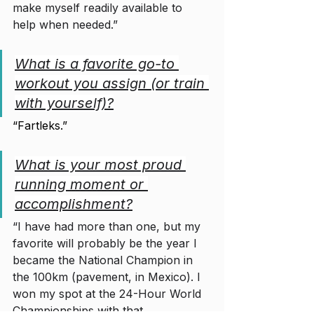
make myself readily available to 
help when needed.”
What is a favorite go-to 
workout you assign (or train 
with yourself)?
“Fartleks.”
What is your most proud 
running moment or 
accomplishment?
“I have had more than one, but my 
favorite will probably be the year I 
became the National Champion in 
the 100km (pavement, in Mexico). I 
won my spot at the 24-Hour World 
Championships with that 