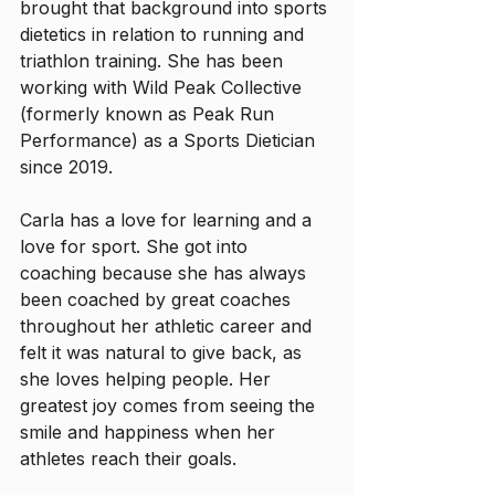
brought that background into sports 
dietetics in relation to running and 
triathlon training. She has been 
working with Wild Peak Collective 
(formerly known as Peak Run 
Performance) as a Sports Dietician 
since 2019. 
Carla has a love for learning and a 
love for sport. She got into 
coaching because she has always 
been coached by great coaches 
throughout her athletic career and 
felt it was natural to give back, as 
she loves helping people. Her 
greatest joy comes from seeing the 
smile and happiness when her 
athletes reach their goals.