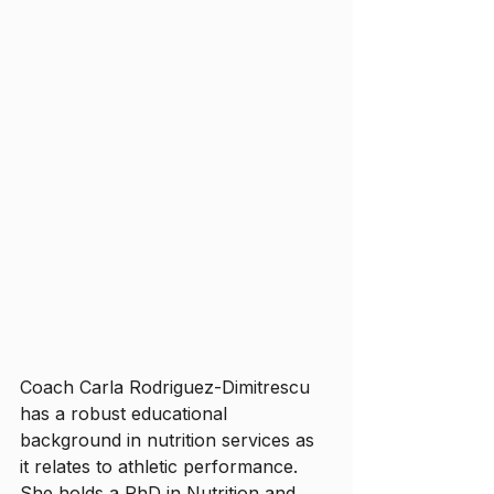
Coach Carla Rodriguez-Dimitrescu 
has a robust educational 
background in nutrition services as 
it relates to athletic performance. 
She holds a PhD in Nutrition and 