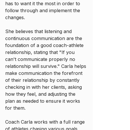
has to want it the most in order to 
follow through and implement the 
changes. 
She believes that listening and 
continuous communication are the 
foundation of a good coach-athlete 
relationship, stating that "If you 
can't communicate properly no 
relationship will survive." Carla helps 
make communication the forefront 
of their relationship by constantly 
checking in with her clients, asking 
how they feel, and adjusting the 
plan as needed to ensure it works 
for them.
Coach Carla works with a full range 
of athletes chasing various goals 