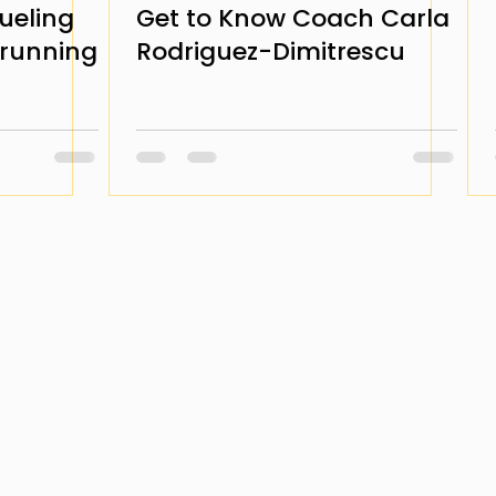
ueling
Get to Know Coach Carla
arunning
Rodriguez-Dimitrescu