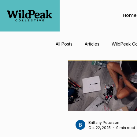
Home
All Posts
Articles
WildPeak Co
Brittany Peterson
Oct 22, 2025
9 min read