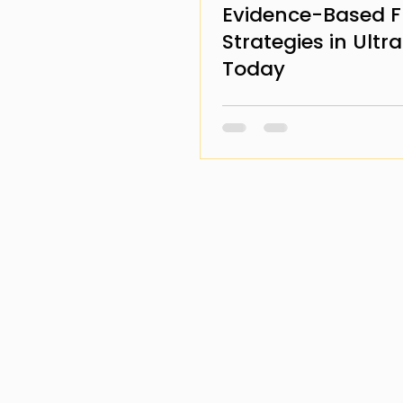
Evidence-Based F
Strategies in Ultr
Today