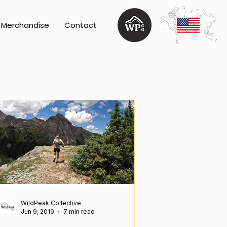
Merchandise
Contact
WildPeak Collective
Jun 9, 2019
7 min read