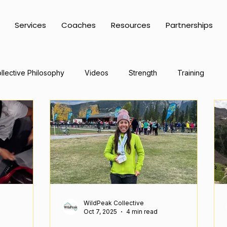
Services
Coaches
Resources
Partnerships
llective Philosophy
Videos
Strength
Training
WildPeak Collective
Oct 7, 2025
4 min read