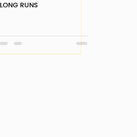
LONG RUNS