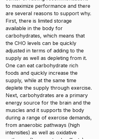
to maximize performance and there 
are several reasons to support why. 
First, there is limited storage 
available in the body for 
carbohydrates, which means that 
the CHO levels can be quickly 
adjusted in terms of adding to the 
supply as well as depleting from it. 
One can eat carbohydrate rich 
foods and quickly increase the 
supply, while at the same time 
deplete the supply through exercise. 
Next, carbohydrates are a primary 
energy source for the brain and the 
muscles and it supports the body 
during a range of exercise demands, 
from anaerobic pathways (high 
intensities) as well as oxidative 