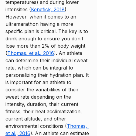
temperatures) and during lower 
intensities (
Kenefick, 2018
)
. 
However, when it comes to an 
ultramarathon having a more 
specific plan is critical. The key is to 
drink enough to ensure you don’t 
lose more than 2% of body weight 
(
Thomas, et al., 2016
). An athlete 
can determine their individual sweat 
rate, which can be integral to 
personalizing their hydration plan. It 
is important for an athlete to 
consider the variabilities of their 
sweat rate depending on the 
intensity, duration, their current 
fitness, their heat acclimatization, 
current altitude, and other 
environmental conditions (
Thomas, 
et al., 2016
). An athlete can estimate 