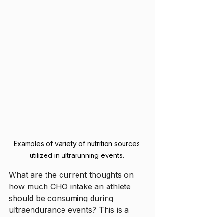
Examples of variety of nutrition sources 
utilized in ultrarunning events. 
What are the current thoughts on 
how much CHO intake an athlete 
should be consuming during 
ultraendurance events? This is a 