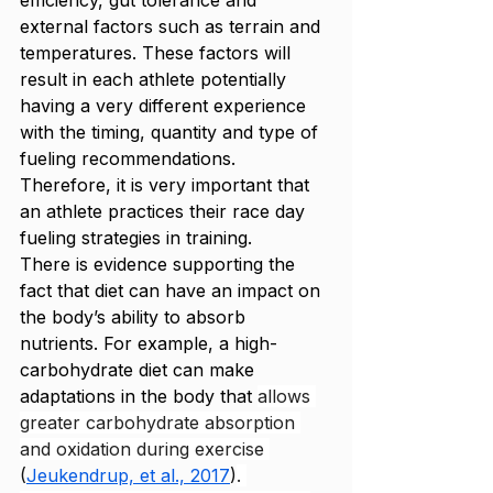
efficiency, gut tolerance and 
external factors such as terrain and 
temperatures. These factors will 
result in each athlete potentially 
having a very different experience 
with the timing, quantity and type of 
fueling recommendations. 
Therefore, it is very important that 
an athlete practices their race day 
fueling strategies in training. 
There is evidence supporting the 
fact that diet can have an impact on 
the body’s ability to absorb 
nutrients. For example, a high-
carbohydrate diet can make 
adaptations in the body that 
allows 
greater carbohydrate absorption 
and oxidation during exercise 
(
Jeukendrup, et al., 2017
)
. 