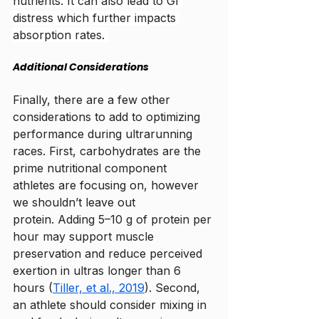
nutrients. It can also lead to GI 
distress which further impacts 
absorption rates. 
Additional Considerations
Finally, there are a few other 
considerations to add to optimizing 
performance during ultrarunning 
races. First, carbohydrates are the 
prime nutritional component 
athletes are focusing on, however 
we shouldn’t leave out 
protein. 
Adding 5–10 g of protein per 
hour may support muscle 
preservation and reduce perceived 
exertion in ultras longer than 6 
hours (
Tiller, et al., 2019
). Second, 
an athlete should consider mixing in 