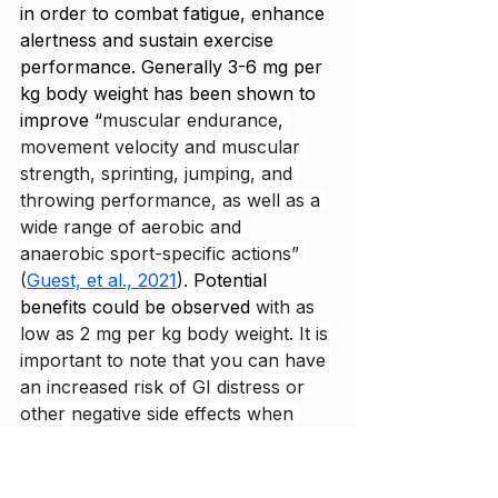
in order to combat fatigue, enhance 
alertness and sustain exercise 
performance. Generally 3-6 mg per 
kg body weight has been shown to 
improve “
muscular endurance, 
movement velocity and muscular 
strength, sprinting, jumping, and 
throwing performance, as well as a 
wide range of aerobic and 
anaerobic sport-specific actions” 
(
Guest, et al., 2021
). 
Potential 
benefits could be observed
with as 
low as 2 mg per kg body weight. It is 
important to note that you can have 
an increased risk of GI distress or 
other negative side effects when 
you have too high of a dose 
(greater than 6 mg per kg body 
weight) or with excessive use. 
You 