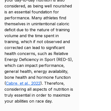
your day-to-day nutrition is also 
considered, as being well nourished 
is an essential foundation for 
performance. Many athletes find 
themselves in unintentional caloric 
deficit due to the nature of training 
volume and the time spent in 
training, which if not observed and 
corrected can lead to significant 
health concerns, such as Relative 
Energy Deficiency in Sport (RED-S), 
which can impact performance, 
general health, energy availability, 
bone health and hormone function 
(
Cabre, et al., 2022
). Therefore, 
considering all aspects of nutrition is 
truly essential in order to maximize 
your abilities on race day. 