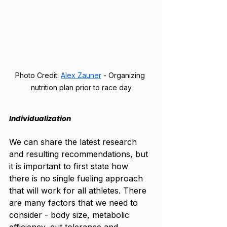
Photo Credit:
Alex Zauner
 - Organizing 
nutrition plan prior to race day
Individualization
We can share the latest research 
and resulting recommendations, but 
it is important to first state how 
there is no single fueling approach 
that will work for all athletes. There 
are many factors that we need to 
consider - body size, metabolic 