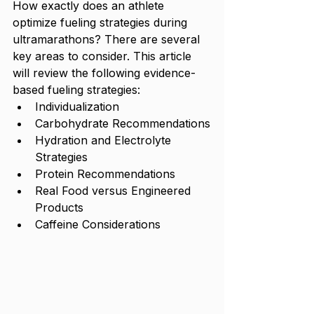
How exactly does an athlete 
optimize fueling strategies during 
ultramarathons? There are several 
key areas to consider. This article 
will review the following evidence-
based fueling strategies:
Individualization
Carbohydrate Recommendations
Hydration and Electrolyte 
Strategies
Protein Recommendations
Real Food versus Engineered 
Products
Caffeine Considerations