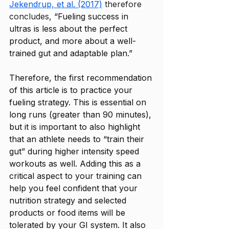
Jekendrup, et al. (2017)
 therefore 
concludes, 
“Fueling success in 
ultras is less about the perfect 
product, and more about a well-
trained gut and adaptable plan.”
Therefore, the first recommendation 
of this article is to practice your 
fueling strategy. This is essential on 
long runs (greater than 90 minutes), 
but it is important to also highlight 
that an athlete needs to “train their 
gut” during higher intensity speed 
workouts as well. Adding this as a 
critical aspect to your training can 
help you feel confident that your 
nutrition strategy and selected 
products or food items will be 
tolerated by your GI system. It also 