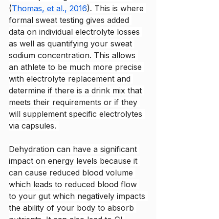
(
Thomas, et al., 2016
)
. This is where 
formal sweat testing gives added 
data on individual electrolyte losses 
as well as quantifying your sweat 
sodium concentration. This allows 
an athlete to be much more precise 
with electrolyte replacement and 
determine if there is a drink mix that 
meets their requirements or if they 
will supplement specific electrolytes 
via capsules. 
Dehydration can have a significant 
impact on energy levels because it 
can cause reduced blood volume 
which leads to reduced blood flow 
to your gut which negatively impacts 
the ability of your body to absorb 