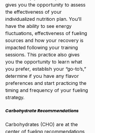
gives you the opportunity to assess 
the effectiveness of your 
individualized nutrition plan. You’ll 
have the ability to see energy 
fluctuations, effectiveness of fueling 
sources and how your recovery is 
impacted following your training 
sessions. This practice also gives 
you the opportunity to learn what 
you prefer, establish your “go-to’s,” 
determine if you have any flavor 
preferences and start practicing the 
timing and frequency of your fueling 
strategy. 
Carbohydrate Recommendations
Carbohydrates (CHO) are at the 
center of fueling recommendations 