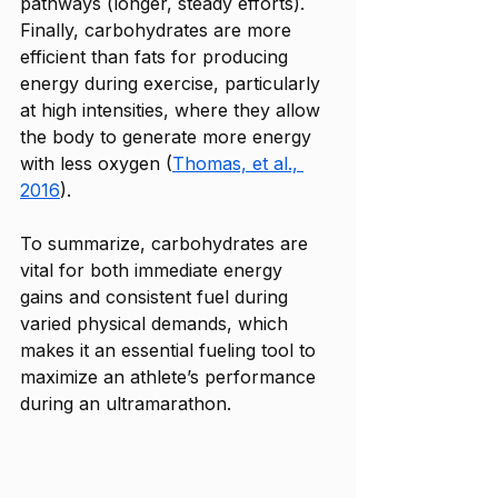
pathways (longer, steady efforts). 
Finally, carbohydrates are more 
efficient than fats for producing 
energy during exercise, particularly 
at high intensities, where they allow 
the body to generate more energy 
with less oxygen (
Thomas, et al., 
2016
). 
To summarize, carbohydrates are 
vital for both immediate energy 
gains and consistent fuel during 
varied physical demands, which 
makes it an essential fueling tool to 
maximize an athlete’s performance 
during an ultramarathon.