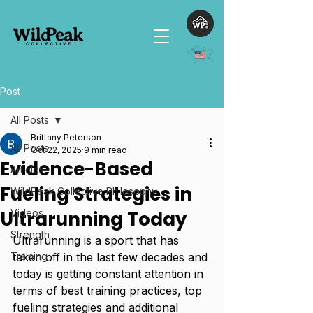
Post
All Posts
Brittany Peterson
All Posts
Oct 22, 2025
9 min read
Evidence-Based
Articles
Fueling Strategies in
WildPeak Collective Philosophy
Ultrarunning Today
Videos
Strength
Ultrarunning is a sport that has 
Training
taken off in the last few decades and 
today is getting constant attention in 
terms of best training practices, top 
fueling strategies and additional 