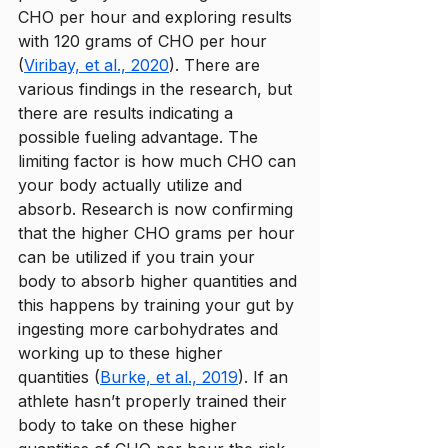
CHO per hour and exploring results 
with 120 grams of CHO per hour 
(
Viribay, et al., 2020
). There are 
various findings in the research, but 
there are results indicating a 
possible fueling advantage. The 
limiting factor is how much CHO can 
your body actually utilize and 
absorb. Research is now confirming 
that the higher CHO grams per hour 
can be utilized if you train your 
body to absorb higher quantities and 
this happens by training your gut by 
ingesting more carbohydrates and 
working up to these higher 
quantities (
Burke, et al., 2019
). If an 
athlete hasn’t properly trained their 
body to take on these higher 