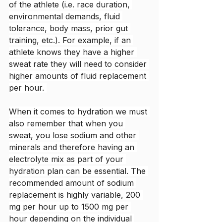
of the athlete (i.e. race duration, 
environmental demands, fluid 
tolerance, body mass, prior gut 
training, etc.). For example, if an 
athlete knows they have a higher 
sweat rate they will need to consider 
higher amounts of fluid replacement 
per hour. 
When it comes to hydration we must 
also remember that when you 
sweat, you lose sodium and other 
minerals and therefore having an 
electrolyte mix as part of your 
hydration plan can be essential. The 
recommended amount of sodium 
replacement is highly variable, 200 
mg per hour up to 1500 mg per 
hour depending on the individual 