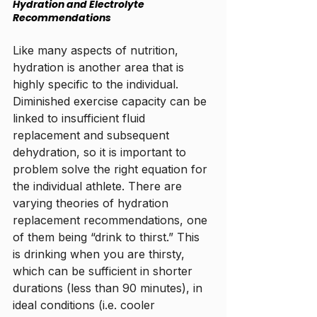
Hydration and Electrolyte 
Recommendations
Like many aspects of nutrition, 
hydration is another area that is 
highly specific to the individual. 
Diminished exercise capacity can be 
linked to insufficient fluid 
replacement and subsequent 
dehydration, so it is important to 
problem solve the right equation for 
the individual athlete. There are 
varying theories of hydration 
replacement recommendations, one 
of them being “drink to thirst.” This 
is drinking when you are thirsty, 
which can be sufficient in shorter 
durations (less than 90 minutes), in 
ideal conditions (i.e. cooler 