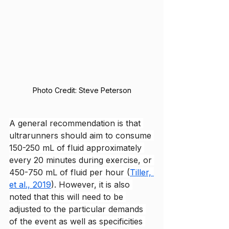
Photo Credit: Steve Peterson
A general recommendation is that 
ultrarunners should aim to consume 
150-250 mL of fluid approximately 
every 20 minutes during exercise, or 
450-750 mL of fluid per hour (
Tiller, 
et al., 2019
). However, it is also 
noted that this will need to be 
adjusted to the particular demands 
of the event as well as specificities 