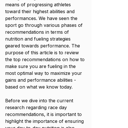
means of progressing athletes 
toward their highest abilities and 
performances. We have seen the 
sport go through various phases of 
recommendations in terms of 
nutrition and fueling strategies 
geared towards performance. The 
purpose of this article is to review 
the top recommendations on how to 
make sure you are fueling in the 
most optimal way to maximize your 
gains and performance abilities - 
based on what we know today.
Before we dive into the current 
research regarding race day 
recommendations, it is important to 
highlight the importance of ensuring 