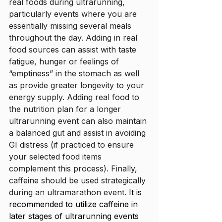
real foods during ultrarunning, 
particularly events where you are 
essentially missing several meals 
throughout the day. Adding in real 
food sources can assist with taste 
fatigue, hunger or feelings of 
“emptiness” in the stomach as well 
as provide greater longevity to your 
energy supply. Adding real food to 
the nutrition plan for a longer 
ultrarunning event can also maintain 
a balanced gut and assist in avoiding 
GI distress (if practiced to ensure 
your selected food items 
complement this process). Finally, 
caffeine should be used strategically 
during an ultramarathon event. 
It is 
recommended to utilize caffeine in 
later stages of ultrarunning events 