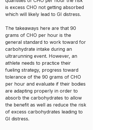
quantities of CHO per hour the risk 
is excess CHO not getting absorbed 
which will likely lead to GI distress. 
The takeaways here are that 90 
grams of CHO per hour is the 
general standard to work toward for 
carbohydrate intake during an 
ultrarunning event. However, an 
athlete needs to practice their 
fueling strategy, progress toward 
tolerance of the 90 grams of CHO 
per hour and evaluate if their bodies 
are adapting properly in order to 
absorb the carbohydrates to allow 
the benefit as well as reduce the risk 
of excess carbohydrates leading to 
GI distress. 