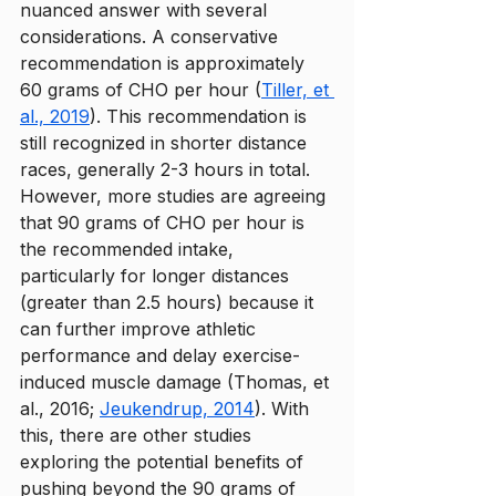
nuanced answer with several 
considerations. A conservative 
recommendation is approximately 
60 grams of CHO per hour (
Tiller, et 
al., 2019
). This recommendation is 
still recognized in shorter distance 
races, generally 2-3 hours in total. 
However, more studies are agreeing 
that 90 grams of CHO per hour is 
the recommended intake, 
particularly for longer distances 
(greater than 2.5 hours) because it 
can further improve athletic 
performance and delay exercise-
induced muscle damage (Thomas, et 
al., 2016; 
Jeukendrup, 2014
). With 
this, there are other studies 
exploring the potential benefits of 
pushing beyond the 90 grams of 