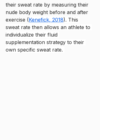
their sweat rate by measuring their 
nude body weight before and after 
exercise (
Kenefick, 2018
). This 
sweat rate then allows an athlete to 
individualize their fluid 
supplementation strategy to their 
own specific sweat rate. 