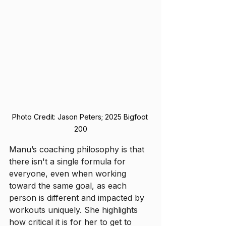
Photo Credit: Jason Peters; 2025 Bigfoot 
200
Manu’s coaching philosophy is that 
there isn't a single formula for 
everyone, even when working 
toward the same goal, as each 
person is different and impacted by 
workouts uniquely. She highlights 
how critical it is for her to get to 