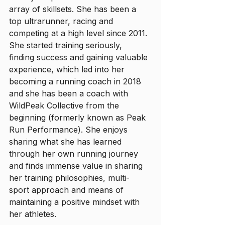
array of skillsets. She has been a 
top ultrarunner, racing and 
competing at a high level since 2011. 
She started training seriously, 
finding success and gaining valuable 
experience, which led into her 
becoming a running coach in 2018 
and she has been a coach with 
WildPeak Collective from the 
beginning (formerly known as Peak 
Run Performance). She enjoys 
sharing what she has learned 
through her own running journey 
and finds immense value in sharing 
her training philosophies, multi-
sport approach and means of 
maintaining a positive mindset with 
her athletes.  