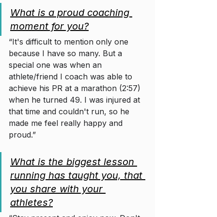
What is a proud coaching 
moment for you?
“It's difficult to mention only one 
because I have so many. But a 
special one was when an 
athlete/friend I coach was able to 
achieve his PR at a marathon (2:57) 
when he turned 49. I was injured at 
that time and couldn't run, so he 
made me feel really happy and 
proud.”
What is the biggest lesson 
running has taught you, that 
you share with your 
athletes?