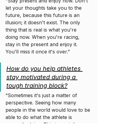
“Stay present and enjoy now. Don't 
let your thoughts take you to the 
future, because this future is an 
illusion; it doesn't exist. The only 
thing that is real is what you're 
doing now. When you're racing, 
stay in the present and enjoy it. 
You'll miss it once it's over.”
How do you help athletes 
stay motivated during a 
tough training block?
“Sometimes it's just a matter of 
perspective. Seeing how many 
people in the world would love to be 
able to do what the athlete is 
currently doing. This is a privilege 
for very few.
”