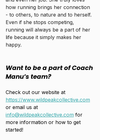
how running brings her connection 
- to others, to nature and to herself. 
Even if she stops competing, 
running will always be a part of her 
life because it simply makes her 
happy.
Want to be a part of Coach 
Manu’s team? 
Check out our website at 
https://www.wildpeakcollective.com
or email us at 
info@wildpeakcollective.com
 for 
more information or how to get 
started! 