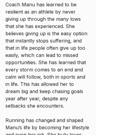
Coach Manu has learned to be 
resilient as an athlete by never 
giving up through the many lows 
that she has experienced. She 
believes giving up is the easy option 
that instantly stops suffering, and 
that in life people often give up too 
easily, which can lead to missed 
opportunities. She has learned that 
every storm comes to an end and 
calm will follow, both in sports and 
in life. This has allowed her to 
dream big and keep chasing goals 
year after year, despite any 
setbacks she encounters.
Running has changed and shaped 
Manu’s life by becoming her lifestyle 
and even her job. She truly loves 