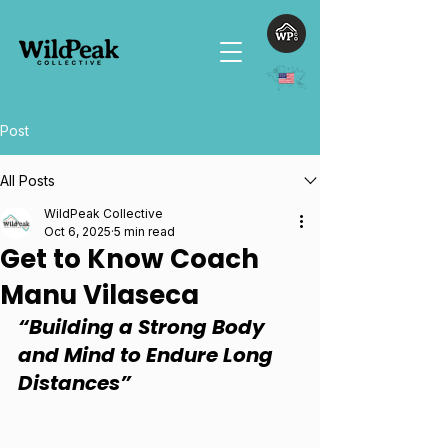
Post
All Posts
WildPeak Collective
Oct 6, 2025
5 min read
Get to Know Coach
Manu Vilaseca
“Building a Strong Body 
and Mind to Endure Long 
Distances”