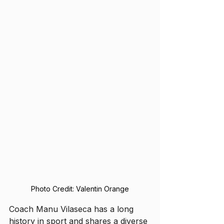
Photo Credit: Valentin Orange
Coach Manu Vilaseca has a long 
history in sport and shares a diverse 