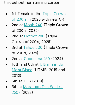
throughout her running career:
1st Female in the 
Triple Crown 
of 200's
 in 2025 with new CR
2nd at 
Moab 240
 (Triple Crown 
of 200's, 2025)
2nd at 
Bigfoot 200
 (Triple 
Crown of 200’s, 2025)
3rd at 
Tahoe 200
 (Triple Crown 
of 200’s, 2025)
2nd at 
Cocodona 250
 (2024)
10th and 8th at 
Ultra Trail du 
Mont Blanc
 (UTMB, 2015 and 
2013)
5th at TDS (2019)
5th at 
Marathon Des Sables 
250k
 (2022)