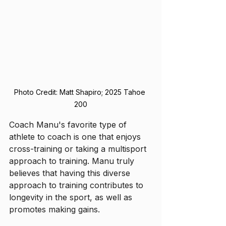
Photo Credit: Matt Shapiro; 2025 Tahoe 
200
Coach Manu's favorite type of 
athlete to coach is one that enjoys 
cross-training or taking a multisport 
approach to training. Manu truly 
believes that having this diverse 
approach to training contributes to 
longevity in the sport, as well as 
promotes making gains. 