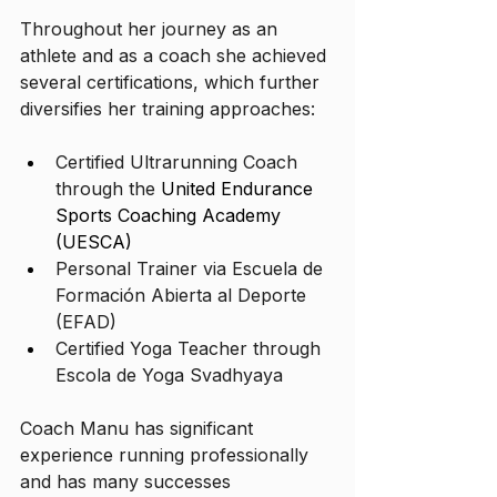
Throughout her journey as an 
athlete and as a coach she achieved 
several certifications, which further 
diversifies her training approaches:
Certified Ultrarunning Coach 
through the 
United Endurance 
Sports Coaching Academy 
(UESCA)
Personal Trainer via Escuela de 
Formación Abierta al Deporte 
(EFAD)
Certified Yoga Teacher through 
Escola de Yoga Svadhyaya
Coach Manu has significant 
experience running professionally 
and has many successes 