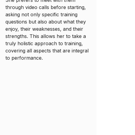
through video calls before starting, 
asking not only specific training 
questions but also about what they 
enjoy, their weaknesses, and their 
strengths. This allows her to take a 
truly holistic approach to training, 
covering all aspects that are integral 
to performance. 