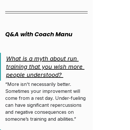
Q&A with Coach Manu
What is a myth about run 
training that you wish more 
people understood? 
“More isn't necessarily better. 
Sometimes your improvement will 
come from a rest day. Under-fueling 
can have significant repercussions 
and negative consequences on 
someone’s training and abilities.”