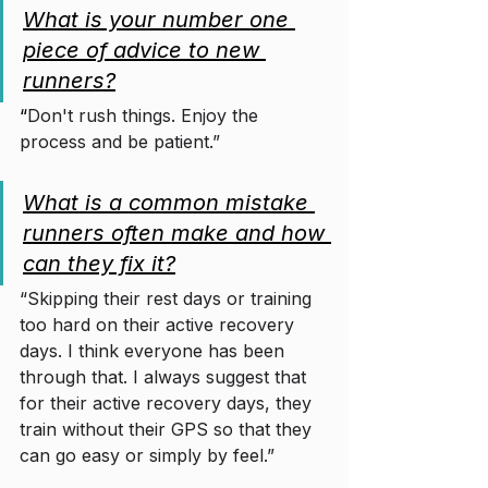
What is your number one 
piece of advice to new 
runners?
“
Don't rush things. Enjoy the 
process and be patient.”
What is a common mistake 
runners often make and how 
can they fix it?
“Skipping their rest days or training 
too hard on their active recovery 
days. I think everyone has been 
through that. I always suggest that 
for their active recovery days, they 
train without their GPS so that they 
can go easy or simply by feel.”