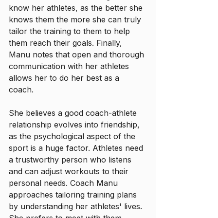
know her athletes, as the better she 
knows them the more she can truly 
tailor the training to them to help 
them reach their goals. Finally, 
Manu notes that open and thorough 
communication with her athletes 
allows her to do her best as a 
coach. 
She believes a good coach-athlete 
relationship evolves into friendship, 
as the psychological aspect of the 
sport is a huge factor. Athletes need 
a trustworthy person who listens 
and can adjust workouts to their 
personal needs. Coach Manu 
approaches tailoring training plans 
by understanding her athletes' lives. 
She prefers to meet with them 