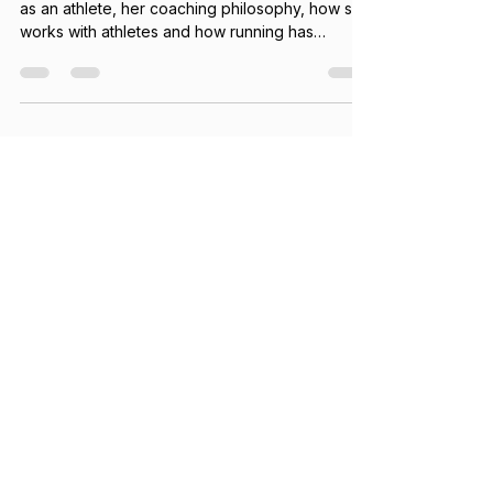
Get to know Coach Manu Vilaseca - who she is
as an athlete, her coaching philosophy, how she
works with athletes and how running has
impacted her life.