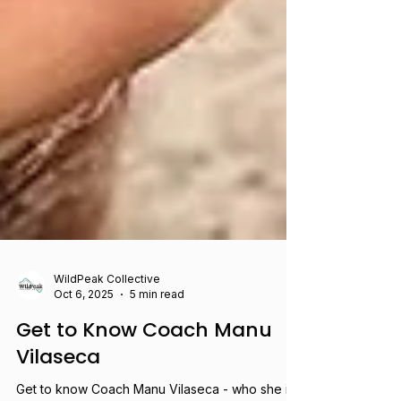
WildPeak Collective
Oct 6, 2025
5 min read
Get to Know Coach Manu
Vilaseca