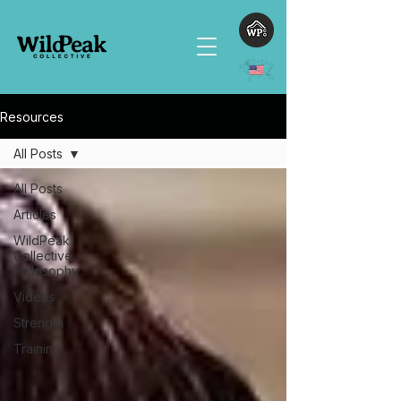
Resources
All Posts
All Posts
Articles
WildPeak
Collective
Philosophy
Videos
Strength
Training