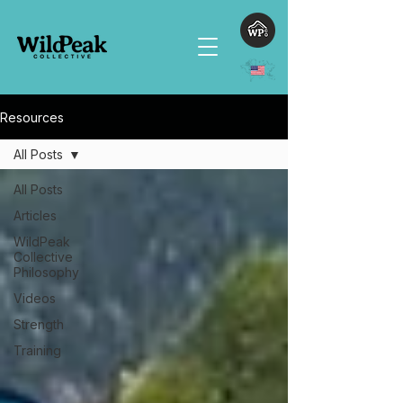
Resources
All Posts
All Posts
Articles
WildPeak
Collective
Philosophy
Videos
Strength
Training