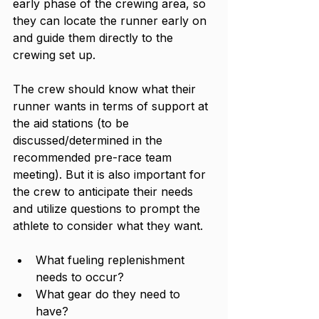
early phase of the crewing area, so 
they can locate the runner early on 
and guide them directly to the 
crewing set up. 
The crew should know what their 
runner wants in terms of support at 
the aid stations (to be 
discussed/determined in the 
recommended pre-race team 
meeting). But it is also important for 
the crew to anticipate their needs 
and utilize questions to prompt the 
athlete to consider what they want. 
What fueling replenishment 
needs to occur?
What gear do they need to 
have? 