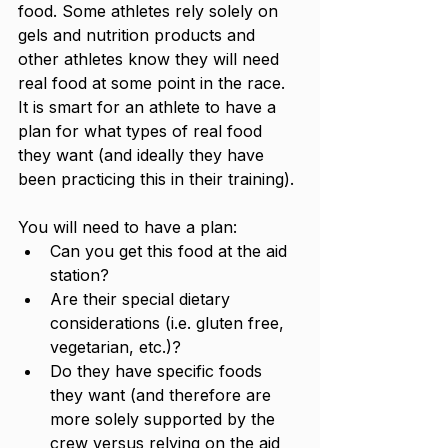
food. Some athletes rely solely on 
gels and nutrition products and 
other athletes know they will need 
real food at some point in the race. 
It is smart for an athlete to have a 
plan for what types of real food 
they want (and ideally they have 
been practicing this in their training). 
You will need to have a plan:
Can you get this food at the aid 
station?
Are their special dietary 
considerations (i.e. gluten free, 
vegetarian, etc.)?
Do they have specific foods 
they want (and therefore are 
more solely supported by the 
crew versus relying on the aid 