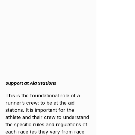
Support at Aid Stations
This is the foundational role of a 
runner’s crew: to be at the aid 
stations. It is important for the 
athlete and their crew to understand 
the specific rules and regulations of 
each race (as they vary from race 