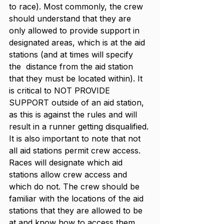
to race). Most commonly, the crew 
should understand that they are 
only allowed to provide support in 
designated areas, which is at the aid 
stations (and at times will specify 
the  distance from the aid station 
that they must be located within). It 
is critical to NOT PROVIDE 
SUPPORT outside of an aid station, 
as this is against the rules and will 
result in a runner getting disqualified. 
It is also important to note that not 
all aid stations permit crew access. 
Races will designate which aid 
stations allow crew access and 
which do not. The crew should be 
familiar with the locations of the aid 
stations that they are allowed to be 
at and know how to access them. 