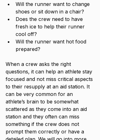
Will the runner want to change 
shoes or sit down in a chair? 
Does the crew need to have 
fresh ice to help their runner 
cool off?
Will the runner want hot food 
prepared? 
When a crew asks the right 
questions, it can help an athlete stay 
focused and not miss critical aspects 
to their resupply at an aid station. It 
can be very common for an 
athlete’s brain to be somewhat 
scattered as they come into an aid 
station and they often can miss 
something if the crew does not 
prompt them correctly or have a 
detailed plan. We will go into more 