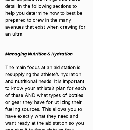
detail in the following sections to 
help you determine how to best be 
prepared to crew in the many 
avenues that exist when crewing for 
an ultra. 
Managing Nutrition & Hydration
The main focus at an aid station is 
resupplying the athlete’s hydration 
and nutritional needs. It is important 
to know your athlete’s plan for each 
of these AND what types of bottles 
or gear they have for utilizing their 
fueling sources. This allows you to 
have exactly what they need and 
want ready at the aid station so you 
can give it to them right as they 