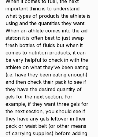
When it comes to fuel, the next 
important thing is to understand 
what types of products the athlete is 
using and the quantities they want. 
When an athlete comes into the aid 
station it is often best to just swap 
fresh bottles of fluids but when it 
comes to nutrition products, it can 
be very helpful to check in with the 
athlete on what they’ve been eating 
(i.e. have they been eating enough) 
and then check their pack to see if 
they have the desired quantity of 
gels for the next section. For 
example, if they want three gels for 
the next section, you should see if 
they have any gels leftover in their 
pack or waist belt (or other means 
of carrying supplies) before adding 