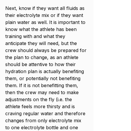
Next, know if they want all fluids as 
their electrolyte mix or if they want 
plain water as well. It is important to 
know what the athlete has been 
training with and what they 
anticipate they will need, but the 
crew should always be prepared for 
the plan to change, as an athlete 
should be attentive to how their 
hydration plan is actually benefiting 
them, or potentially not benefiting 
them. If it is not benefitting them, 
then the crew may need to make 
adjustments on the fly (i.e. the 
athlete feels more thirsty and is 
craving regular water and therefore 
changes from only electrolyte mix 
to one electrolyte bottle and one 