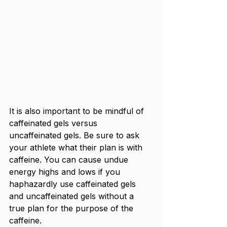
It is also important to be mindful of 
caffeinated gels versus 
uncaffeinated gels. Be sure to ask 
your athlete what their plan is with 
caffeine. You can cause undue 
energy highs and lows if you 
haphazardly use caffeinated gels 
and uncaffeinated gels without a 
true plan for the purpose of the 
caffeine. 