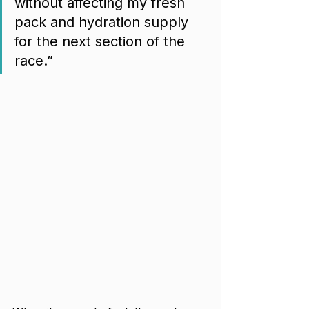
without affecting my fresh 
pack and hydration supply 
for the next section of the 
race.”