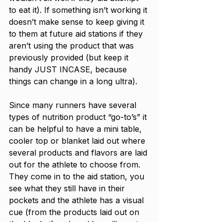
to eat it). If something isn’t working it 
doesn’t make sense to keep giving it 
to them at future aid stations if they 
aren’t using the product that was 
previously provided (but keep it 
handy JUST INCASE, because 
things can change in a long ultra).  
Since many runners have several 
types of nutrition product “go-to’s” it 
can be helpful to have a mini table, 
cooler top or blanket laid out where 
several products and flavors are laid 
out for the athlete to choose from. 
They come in to the aid station, you 
see what they still have in their 
pockets and the athlete has a visual 
cue (from the products laid out on 