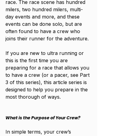
race. The race scene has hundred 
milers, two hundred milers, multi-
day events and more, and these 
events can be done solo, but are 
often found to have a crew who 
joins their runner for the adventure. 
If you are new to ultra running or 
this is the first time you are 
preparing for a race that allows you 
to have a crew (or a pacer, see Part 
3 of this series), this article series is 
designed to help you prepare in the 
most thorough of ways. 
What is the Purpose of Your Crew?
In simple terms, your crew’s 