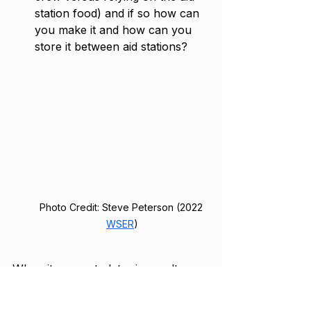
station food) and if so how can 
you make it and how can you 
store it between aid stations?
Photo Credit: Steve Peterson (2022 
WSER
)
When it comes to later in an ultra, 
the athlete’s stomach can often be 
very sensitive and no food sounds 