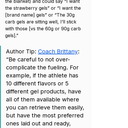
the blanket) and could say “I want 
the strawberry gels” or “I want the 
[brand name] gels” or “The 30g 
carb gels are sitting well, I’ll stick 
with those [vs the 60g or 90g carb 
gels].” 
Author Tip: 
Coach Brittany
: 
“Be careful to not over-
complicate the fueling. For 
example, if the athlete has 
10 different flavors or 5 
different gel products, have 
all of them available where 
you can retrieve them easily, 
but have the most preferred 
ones laid out and ready, 