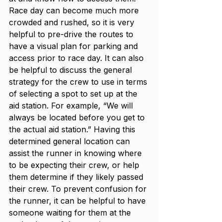
Race day can become much more 
crowded and rushed, so it is very 
helpful to pre-drive the routes to 
have a visual plan for parking and 
access prior to race day. It can also 
be helpful to discuss the general 
strategy for the crew to use in terms 
of selecting a spot to set up at the 
aid station. For example, “We will 
always be located before you get to 
the actual aid station.” Having this 
determined general location can 
assist the runner in knowing where 
to be expecting their crew, or help 
them determine if they likely passed 
their crew. To prevent confusion for 
the runner, it can be helpful to have 
someone waiting for them at the 