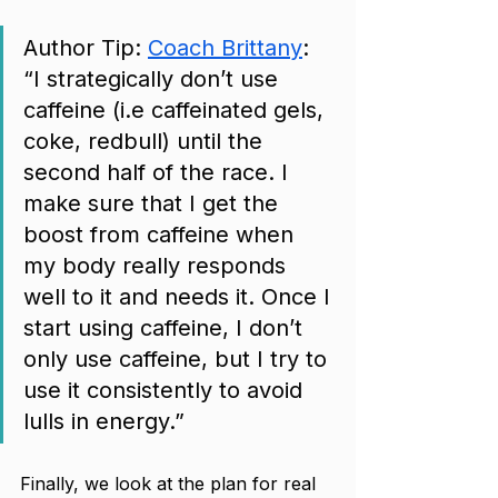
Author Tip: 
Coach Brittany
: 
“I strategically don’t use 
caffeine (i.e caffeinated gels, 
coke, redbull) until the 
second half of the race. I 
make sure that I get the 
boost from caffeine when 
my body really responds 
well to it and needs it. Once I 
start using caffeine, I don’t 
only use caffeine, but I try to 
use it consistently to avoid 
lulls in energy.”
Finally, we look at the plan for real 