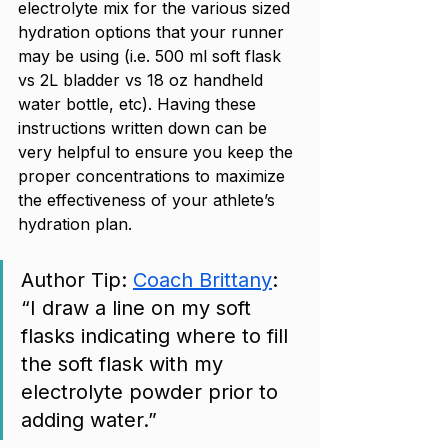
electrolyte mix for the various sized 
hydration options that your runner 
may be using (i.e. 500 ml soft flask 
vs 2L bladder vs 18 oz handheld 
water bottle, etc). Having these 
instructions written down can be 
very helpful to ensure you keep the 
proper concentrations to maximize 
the effectiveness of your athlete’s 
hydration plan. 
Author Tip: 
Coach Brittany
: 
“I draw a line on my soft 
flasks indicating where to fill 
the soft flask with my 
electrolyte powder prior to 
adding water.”