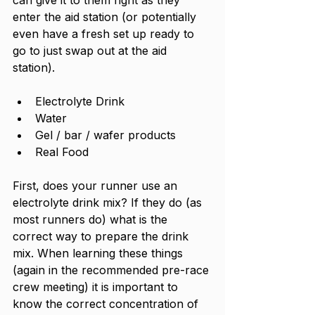
enter the aid station (or potentially 
even have a fresh set up ready to 
go to just swap out at the aid 
station). 
Electrolyte Drink
Water
Gel / bar / wafer products
Real Food
First, does your runner use an 
electrolyte drink mix? If they do (as 
most runners do) what is the 
correct way to prepare the drink 
mix. When learning these things 
(again in the recommended pre-race 
crew meeting) it is important to 
know the correct concentration of 