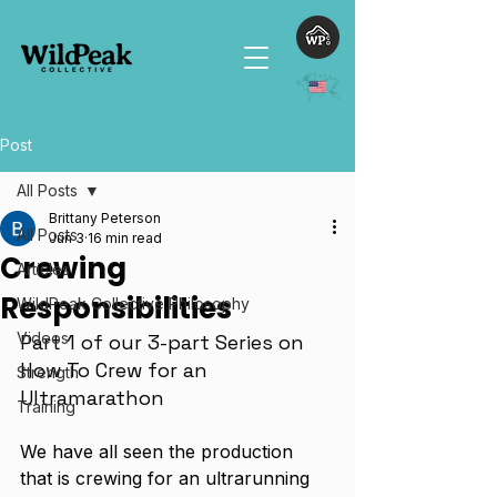
Post
All Posts
Brittany Peterson
All Posts
Jun 3
16 min read
Crewing
Articles
Responsibilities
WildPeak Collective Philosophy
Videos
Part 1 of our 3-part Series on 
How To Crew for an 
Strength
Ultramarathon
Training
We have all seen the production 
that is crewing for an ultrarunning 