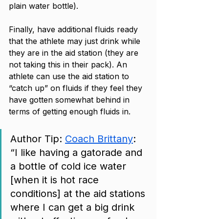
plain water bottle). 
Finally, have additional fluids ready 
that the athlete may just drink while 
they are in the aid station (they are 
not taking this in their pack). An 
athlete can use the aid station to 
“catch up” on fluids if they feel they 
have gotten somewhat behind in 
terms of getting enough fluids in. 
Author Tip: 
Coach Brittany
: 
“I like having a gatorade and 
a bottle of cold ice water 
[when it is hot race 
conditions] at the aid stations 
where I can get a big drink 