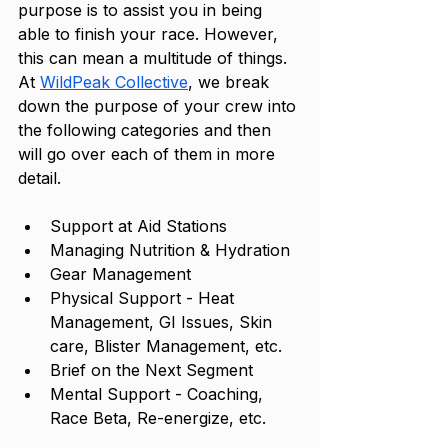
purpose is to assist you in being 
able to finish your race. However, 
this can mean a multitude of things. 
At 
WildPeak Collective
, we break 
down the purpose of your crew into 
the following categories and then 
will go over each of them in more 
detail. 
Support at Aid Stations
Managing Nutrition & Hydration
Gear Management
Physical Support - Heat 
Management, GI Issues, Skin 
care, Blister Management, etc.
Brief on the Next Segment 
Mental Support - Coaching, 
Race Beta, Re-energize, etc. 