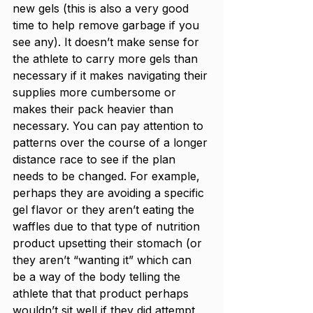
new gels (this is also a very good 
time to help remove garbage if you 
see any). It doesn’t make sense for 
the athlete to carry more gels than 
necessary if it makes navigating their 
supplies more cumbersome or 
makes their pack heavier than 
necessary. You can pay attention to 
patterns over the course of a longer 
distance race to see if the plan 
needs to be changed. For example, 
perhaps they are avoiding a specific 
gel flavor or they aren’t eating the 
waffles due to that type of nutrition 
product upsetting their stomach (or 
they aren’t “wanting it” which can 
be a way of the body telling the 
athlete that that product perhaps 
wouldn’t sit well if they did attempt 