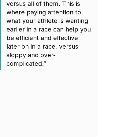
versus all of them. This is 
where paying attention to 
what your athlete is wanting 
earlier in a race can help you 
be efficient and effective 
later on in a race, versus 
sloppy and over-
complicated.”