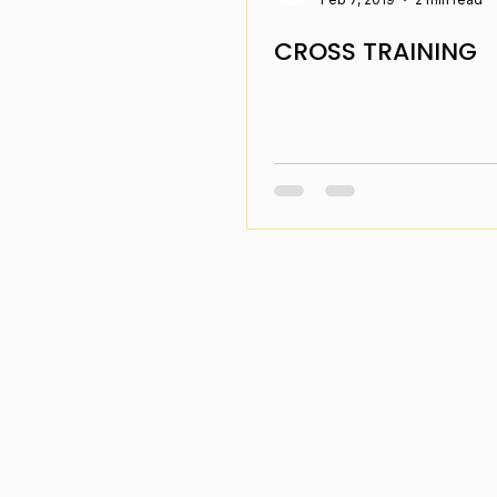
CROSS TRAINING