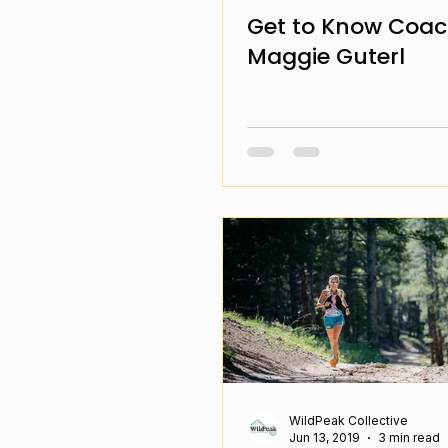
Get to Know Coa
Maggie Guterl
WildPeak Collective
Jun 13, 2019
3 min read