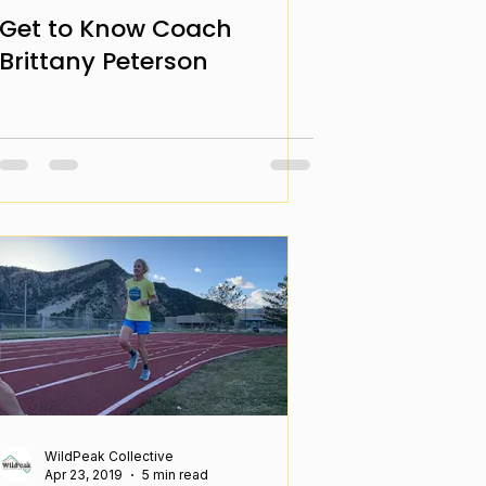
Get to Know Coach
Brittany Peterson
WildPeak Collective
Apr 23, 2019
5 min read