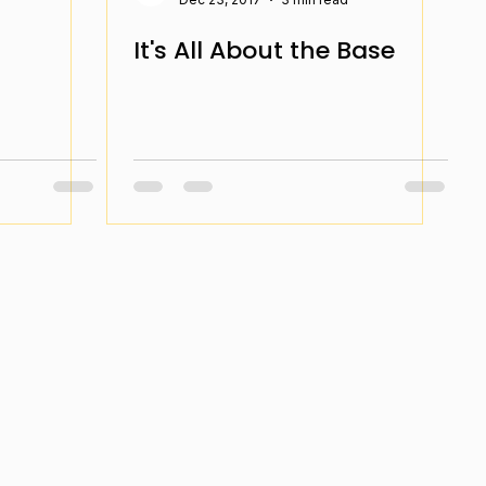
It's All About the Base