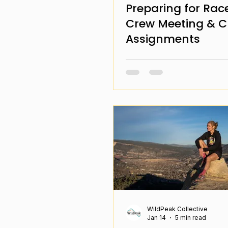
Preparing for Rac
Crew Meeting & 
Assignments
WildPeak Collective
Jan 14
5 min read