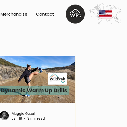
Merchandise
Contact
Maggie Guterl
Jan 18
3 min read