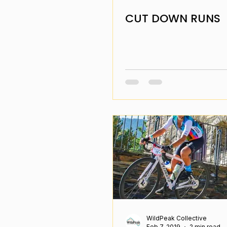
CUT DOWN RUNS
WildPeak Collective
Feb 7, 2019
2 min read