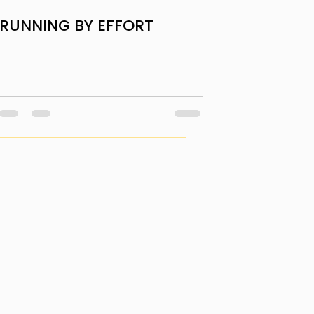
RUNNING BY EFFORT