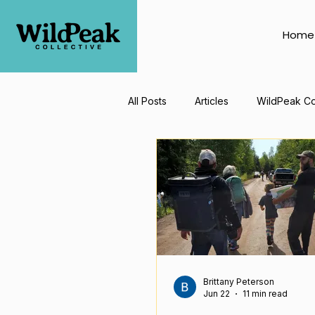
Home
All Posts
Articles
WildPeak Co
Brittany Peterson
Jun 22
11 min read