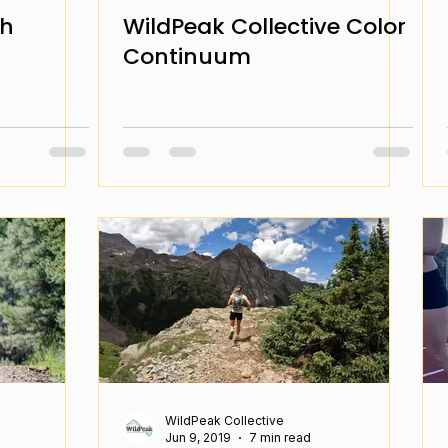
ch
WildPeak Collective Color
Continuum
WildPeak Collective
Jun 9, 2019
7 min read