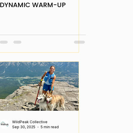
DYNAMIC WARM-UP
WildPeak Collective
Sep 30, 2025
5 min read