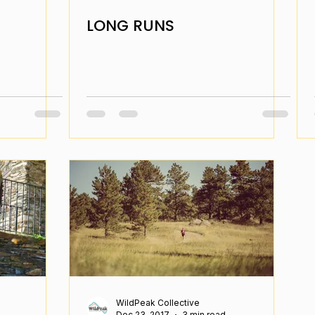
LONG RUNS
WildPeak Collective
Dec 23, 2017
3 min read