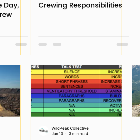
e Day,
Crewing Responsibilities
Crew
WildPeak Collective
Jan 13
3 min read