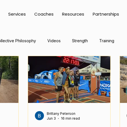
Services
Coaches
Resources
Partnerships
llective Philosophy
Videos
Strength
Training
Brittany Peterson
Jun 3
16 min read