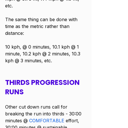
etc.
The same thing can be done with 
time as the metric rather than 
distance:
10 kph, @ 0 minutes, 10.1 kph @ 1 
minute, 10.2 kph @ 2 minutes, 10.3 
kph @ 3 minutes, etc.
THIRDS PROGRESSION 
RUNS
Other cut down runs call for 
breaking the run into thirds - 30:00 
minutes @ 
COMFORTABLE
 effort, 
30:00 minutes @ sustainable, 