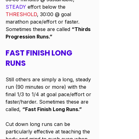
STEADY
 effort below the 
THRESHOLD
, 30:00 @ goal 
marathon pace/effort or faster. 
Sometimes these are called 
“Thirds 
Progression Runs.”
FAST FINISH LONG 
RUNS
Still others are simply a long, steady 
run (90 minutes or more) with the 
final 1/3 to 1/4 at goal pace/effort or 
faster/harder. Sometimes these are 
called, 
“Fast Finish Long Runs.”
Cut down long runs can be 
particularly effective at teaching the 
body and mind to push even when 