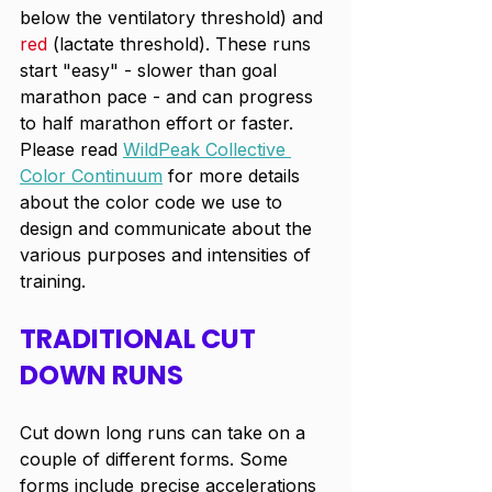
below the ventilatory threshold) and 
red
 (lactate threshold). These runs 
start "easy" - slower than goal 
marathon pace - and can progress 
to half marathon effort or faster.  
Please read 
WildPeak Collective 
Color Continuum
 for more details 
about the color code we use to 
design and communicate about the 
various purposes and intensities of 
training.
TRADITIONAL CUT 
DOWN RUNS
Cut down long runs can take on a 
couple of different forms. Some 
forms include precise accelerations 