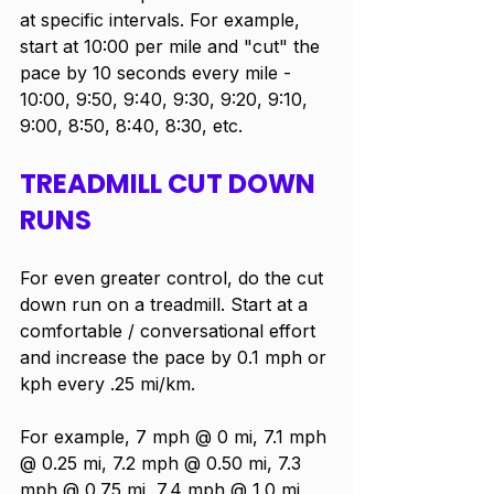
at specific intervals. For example, 
start at 10:00 per mile and "cut" the 
pace by 10 seconds every mile - 
10:00, 9:50, 9:40, 9:30, 9:20, 9:10, 
9:00, 8:50, 8:40, 8:30, etc.  
TREADMILL CUT DOWN 
RUNS
For even greater control, do the cut 
down run on a treadmill. Start at a 
comfortable / conversational effort 
and increase the pace by 0.1 mph or 
kph every .25 mi/km. 
For example, 7 mph @ 0 mi, 7.1 mph 
@ 0.25 mi, 7.2 mph @ 0.50 mi, 7.3 
mph @ 0.75 mi, 7.4 mph @ 1.0 mi, 