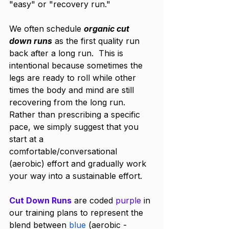
"easy" or "recovery run."
We often schedule 
organic cut 
down runs
 as the first quality run 
back after a long run.  This is 
intentional because sometimes the 
legs are ready to roll while other 
times the body and mind are still 
recovering from the long run.  
Rather than prescribing a specific 
pace, we simply suggest that you 
start at a 
comfortable/conversational 
(aerobic) effort and gradually work 
your way into a sustainable effort. 
Cut Down Runs
 are coded 
purple
 in 
our training plans to represent the 
blend between 
blue
 (aerobic - 