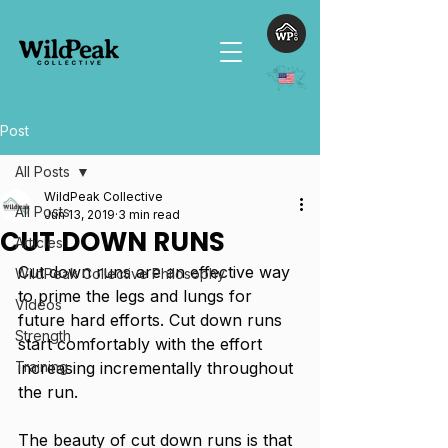
Post
All Posts
WildPeak Collective
All Posts
Jun 13, 2019
3 min read
CUT DOWN RUNS
Articles
Cut down runs are an effective way 
WildPeak Collective Philosophy
to prime the legs and lungs for 
Videos
future hard efforts. Cut down runs 
Strength
start comfortably with the effort 
Training
increasing incrementally throughout 
the run. 
The beauty of cut down runs is that 