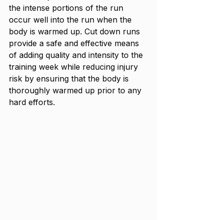
the intense portions of the run 
occur well into the run when the 
body is warmed up. Cut down runs 
provide a safe and effective means 
of adding quality and intensity to the 
training week while reducing injury 
risk by ensuring that the body is 
thoroughly warmed up prior to any 
hard efforts.