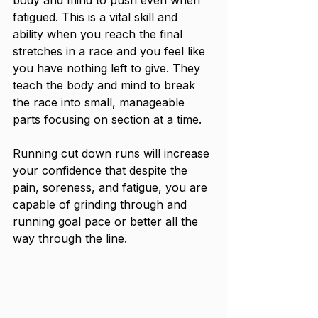
fatigued. This is a vital skill and 
ability when you reach the final 
stretches in a race and you feel like 
you have nothing left to give. They 
teach the body and mind to break 
the race into small, manageable 
parts focusing on section at a time. 
Running cut down runs will increase 
your confidence that despite the 
pain, soreness, and fatigue, you are 
capable of grinding through and 
running goal pace or better all the 
way through the line.