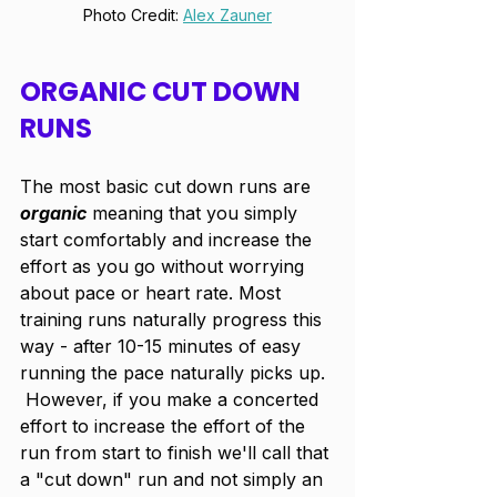
Photo Credit: 
Alex Zauner
ORGANIC CUT DOWN 
RUNS
The most basic cut down runs are 
organic
 meaning that you simply 
start comfortably and increase the 
effort as you go without worrying 
about pace or heart rate. Most 
training runs naturally progress this 
way - after 10-15 minutes of easy 
running the pace naturally picks up. 
 However, if you make a concerted 
effort to increase the effort of the 
run from start to finish we'll call that 
a "cut down" run and not simply an 