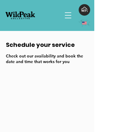
Schedule your service
Check out our availability and book the
date and time that works for you