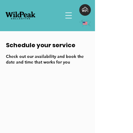
Schedule your service
Check out our availability and book the
date and time that works for you