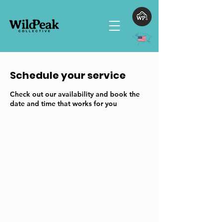
Schedule your service
Check out our availability and book the
date and time that works for you