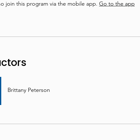
so join this program via the mobile app.
Go to the app
uctors
Brittany Peterson