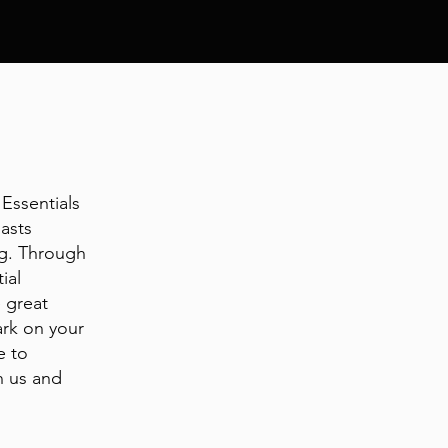
Essentials
asts
ng. Through
ial
e great
ark on your
e to
n us and