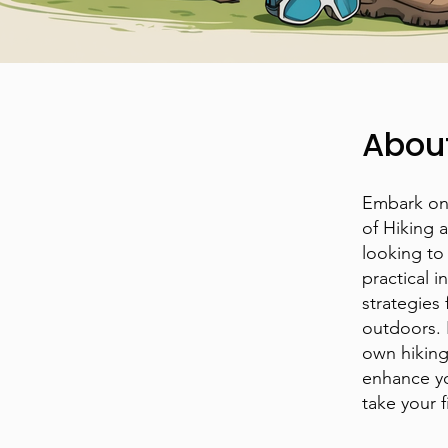
Abou
Embark on 
of Hiking 
looking to
practical i
strategies 
outdoors. 
own hikin
enhance yo
take your 