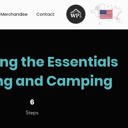
Merchandise
Contact
ng the Essentials
ing and Camping
6 Steps
6
Steps