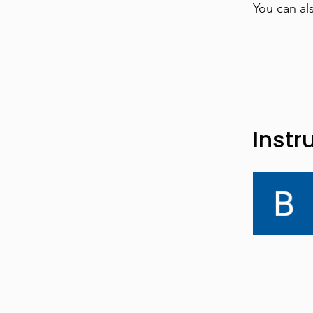
You can al
Instr