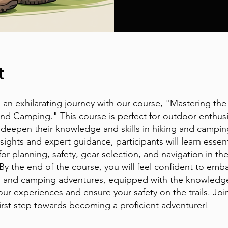
t
an exhilarating journey with our course, "Mastering the 
and Camping." This course is perfect for outdoor enthusi
 deepen their knowledge and skills in hiking and campi
nsights and expert guidance, participants will learn essent
for planning, safety, gear selection, and navigation in th
By the end of the course, you will feel confident to emb
g and camping adventures, equipped with the knowledg
ur experiences and ensure your safety on the trails. Joi
first step towards becoming a proficient adventurer!