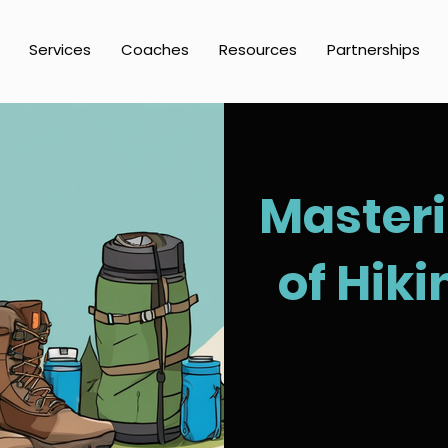
Services
Coaches
Resources
Partnerships
Masteri
of Hik