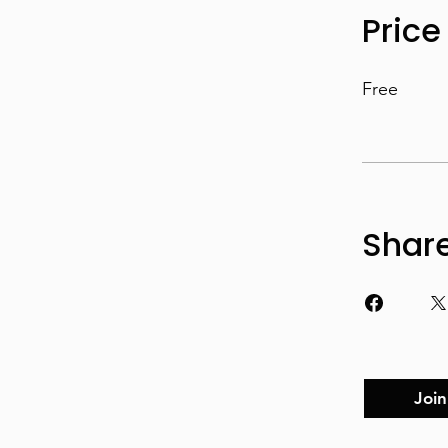
Price
Free
Shar
Join