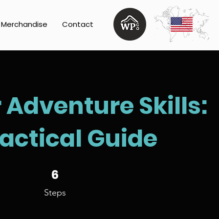
Merchandise
Contact
Adventure Skills:
ractical Guide
6 Steps
6
Steps