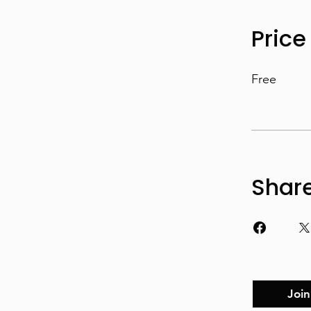
Price
Free
Shar
Join