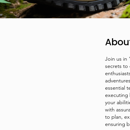
Abou
Join us in
secrets to
enthusiasts
adventures
essential 
executing k
your abilit
with assur
to plan, e
ensuring b