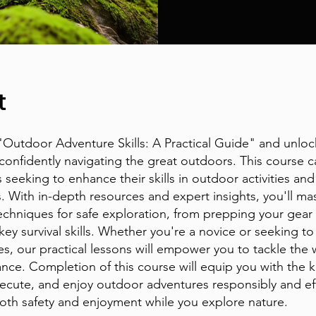
t
 "Outdoor Adventure Skills: A Practical Guide" and unloc
 confidently navigating the great outdoors. This course c
 seeking to enhance their skills in outdoor activities and
. With in-depth resources and expert insights, you'll ma
techniques for safe exploration, from prepping your gear
ey survival skills. Whether you're a novice or seeking to
ies, our practical lessons will empower you to tackle the
ance. Completion of this course will equip you with the
xecute, and enjoy outdoor adventures responsibly and eff
oth safety and enjoyment while you explore nature.