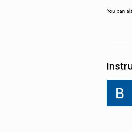
You can al
Instr