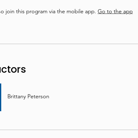
so join this program via the mobile app.
Go to the app
uctors
Brittany Peterson