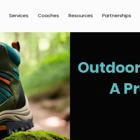
Services
Coaches
Resources
Partnerships
Outdoor 
A P