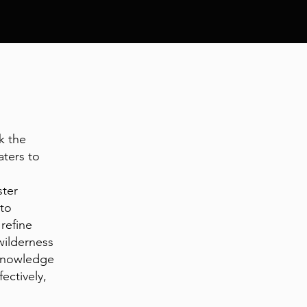
k the
aters to
ster
 to
 refine
 wilderness
 knowledge
ectively,