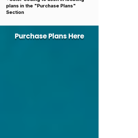
plans in the "Purchase Plans"
Section
Purchase Plans Here