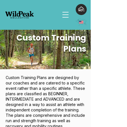
Custom Training
Plans
Custom Training Plans are designed by
our coaches and are catered to a specific
event rather than a specific athlete. These
plans are classified as BEGINNER,
INTERMEDIATE and ADVANCED and are
designed in a way to assist an athlete with
independent completion of the training.
The plans are comprehensive and include
run and strength training as well as
recovery and mobility routines.