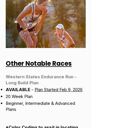
Other Notable Races
Western States Endurance Run -
Long Build Plan
AVAILABLE
-
Plan Started Feb 9, 2026
20 Week Plan
Beginner, Intermediate & Advanced
Plans
*Color Coding to assit in locating