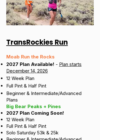
TransRockies Run
Moab Run the Rocks
2027 Plan Available!
-
Plan starts
December 14, 2026
12 Week Plan
Full Pint & Half Pint
Beginner & Intermediate/Advanced
Plans
Big Bear Peaks + Pines
2027 Plan Coming Soon!
12 Week Plan
Full Pint & Half Pint
Solo Saturday 53k & 25k
Beginner & Intermediate/Advanced