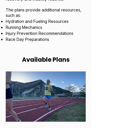
The plans provide additional resources,
such as:
Hydration and Fueling Resources
Running Mechanics
Injury Prevention Recommendations
Race Day Preparations
Available Plans