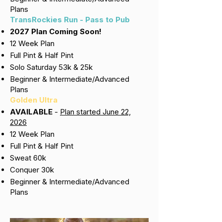
Plans
TransRockies Run - Pass to Pub
2027 Plan Coming Soon!
12 Week Plan
Full Pint & Half Pint
Solo Saturday 53k & 25k
Beginner & Intermediate/Advanced
Plans
Golden Ultra
AVAILABLE
-
Plan started June 22,
2026
12 Week Plan
Full Pint & Half Pint
Sweat 60k
Conquer 30k
Beginner & Intermediate/Advanced
Plans