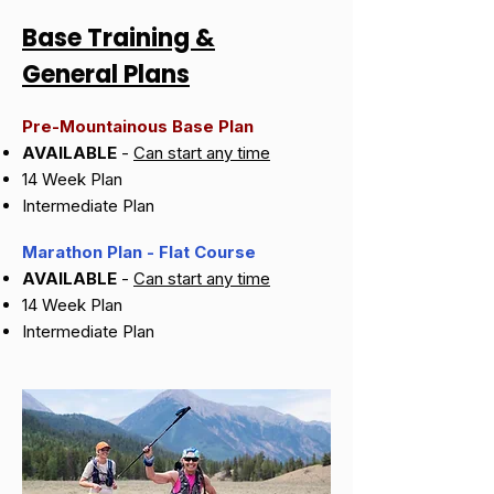
Base Training &
General Plans
Pre-Mountainous Base Plan
AVAILABLE
-
Can start any time
14 Week Plan
Intermediate Plan
Marathon Plan - Flat Course
AVAILABLE
-
Can start any time
14 Week Plan
Intermediate Plan