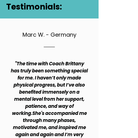
Testimonials:
Marc W. - Germany
"The time with Coach Brittany
has truly been something special
for me. I haven’t only made
physical progress, but I’ve also
benefited immensely on a
mental level from her support,
patience, and way of
working.She's accompanied me
through many phases,
motivated me, and inspired me
again and again and I’m very