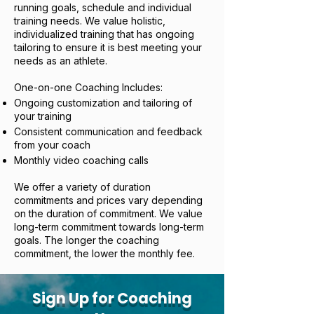
running goals, schedule and individual
training needs. We value holistic,
individualized training that has ongoing
tailoring to ensure it is best meeting your
needs as an athlete.
One-on-one Coaching Includes:
Ongoing customization and tailoring of
your training
Consistent communication and feedback
from your coach
Monthly video coaching calls
We offer a variety of duration
commitments and prices vary depending
on the duration of commitment. We value
long-term commitment towards long-term
goals. The longer the coaching
commitment, the lower the monthly fee.
Sign Up for Coaching