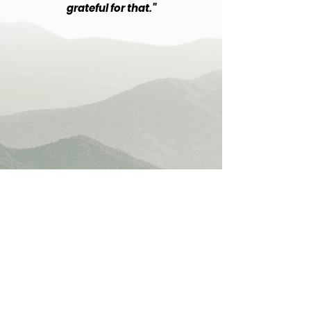
grateful for that."