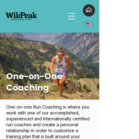
One-on-One
Coaching
One-on-one Run Coaching is where you
work with one of our accomplished,
experienced and Internationally certified
run coaches and create a personal
relationship in order to customize a
training plan that is built around your