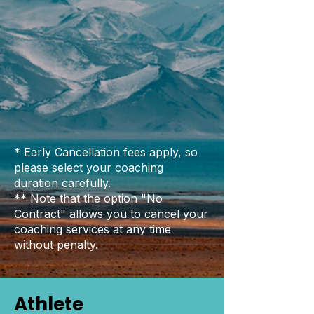
* Early Cancellation fees apply, so
please select your coaching
duration carefully.
** Note that the option "No
Contract" allows you to cancel your
coaching services at any time
without penalty.
Athlete