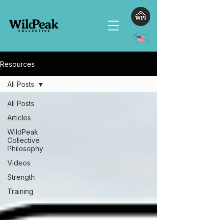
Resources
All Posts
All Posts
Articles
WildPeak
Collective
Philosophy
Videos
Strength
Training