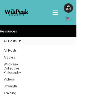
Resources
All Posts
All Posts
Articles
WildPeak
Collective
Philosophy
Videos
Strength
Training