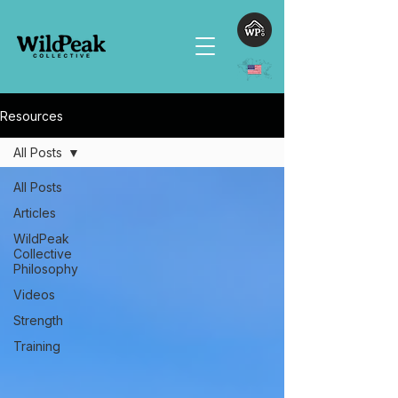
Resources
All Posts
All Posts
Articles
WildPeak
Collective
Philosophy
Videos
Strength
Training