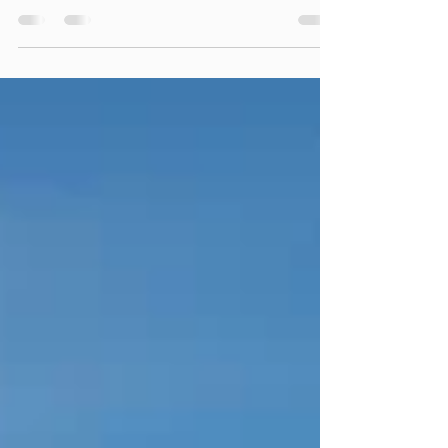
upcoming demands of a workout or race. The
purpose is to prepare your neuromuscular
system and improve your performance, while
reducing your risk for injury.