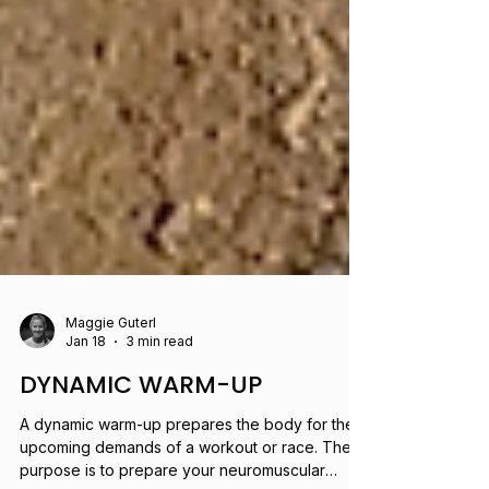
Maggie Guterl
Jan 18
3 min read
DYNAMIC WARM-UP
A dynamic warm-up prepares the body for the