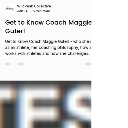
WildPeak Collective
Jan 14
5 min read
Get to Know Coach Maggie
Guterl
Get to know Coach Maggie Guterl - who she is
as an athlete, her coaching philosophy, how she
works with athletes and how she challenges
herself to be curious.