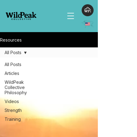
Resources
All Posts
All Posts
Articles
WildPeak
Collective
Philosophy
Videos
Strength
Training