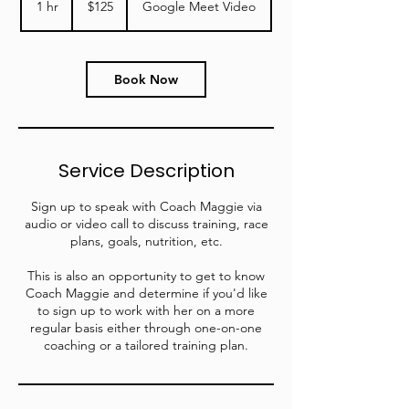
1 hr
1
$125
Google Meet Video
dollars
h
Book Now
Service Description
Sign up to speak with Coach Maggie via
audio or video call to discuss training, race
plans, goals, nutrition, etc.
This is also an opportunity to get to know
Coach Maggie and determine if you'd like
to sign up to work with her on a more
regular basis either through one-on-one
coaching or a tailored training plan.