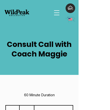
Consult Call with
Coach Maggie
60 Minute Duration
125
US