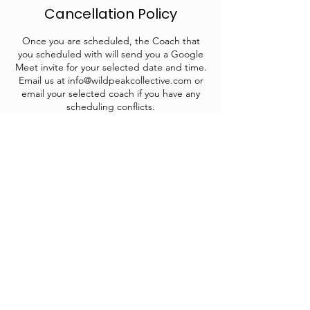
Cancellation Policy
Once you are scheduled, the Coach that
you scheduled with will send you a Google
Meet invite for your selected date and time.
Email us at info@wildpeakcollective.com or
email your selected coach if you have any
scheduling conflicts.
Contact Details
info@wildpeakcollective.com
1809 E Sherman Ave suite 101, Coeur
d'Alene, ID, USA