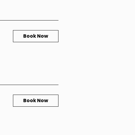
Book Now
Book Now