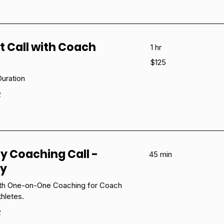
t Call with Coach
1 hr
125
$125
US
dollars
uration
e
y Coaching Call -
45 min
ny
ith One-on-One Coaching for Coach
thletes.
e