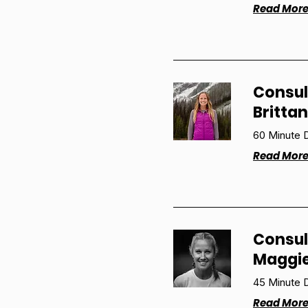
Read Mor
Consul
Britta
60 Minute D
Read Mor
Consul
Maggi
45 Minute D
Read Mor