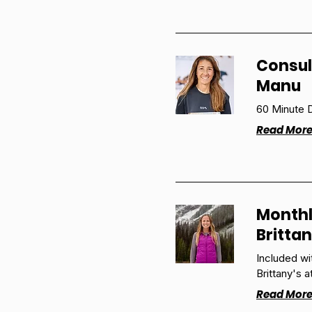
Consul
Manu
60 Minute D
Read Mor
Monthl
Britta
Included w
Brittany's a
Read Mor