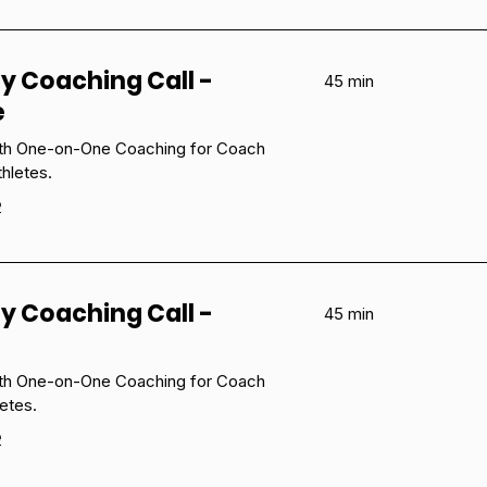
y Coaching Call -
45 min
e
ith One-on-One Coaching for Coach
hletes.
e
y Coaching Call -
45 min
ith One-on-One Coaching for Coach
etes.
e