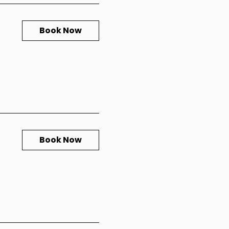
Book Now
Book Now