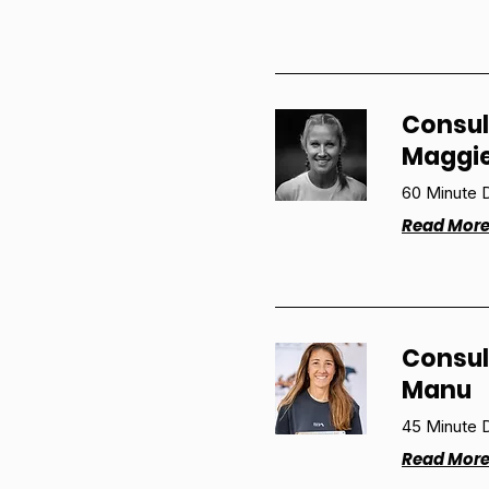
Consul
Maggi
60 Minute D
Read Mor
Consul
Manu
45 Minute D
Read Mor