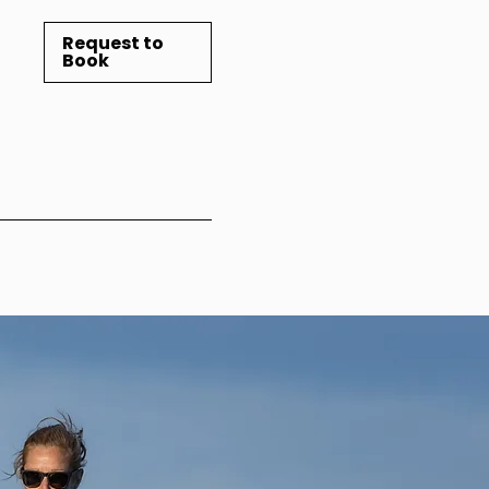
Request to
Book