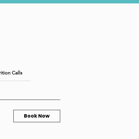
ition Calls
Book Now