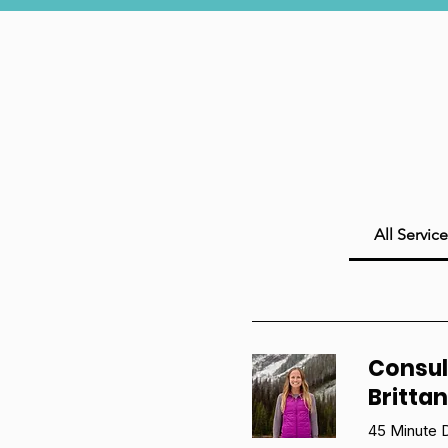
All Service
Consul
Britta
45 Minute D