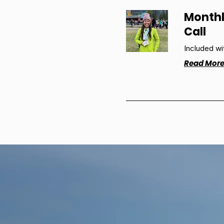
Monthl
Call
Included wi
Read Mor