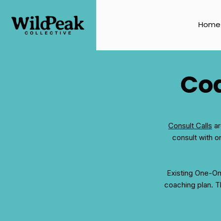
Home
Coa
Consult Calls
ar
consult with o
Existing One-O
coaching plan. Th