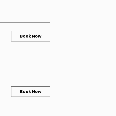
Book Now
Book Now