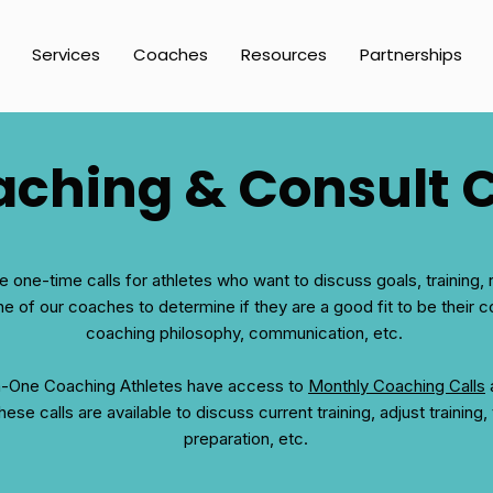
Services
Coaches
Resources
Partnerships
ching & Consult C
e one-time calls for athletes who want to discuss goals, training, 
ne of our coaches to determine if they are a good fit to be their
coaching philosophy, communication, etc.
n-One Coaching Athletes have access to
Monthly Coaching Calls
a
ese calls are available to discuss current training, adjust training,
preparation, etc.