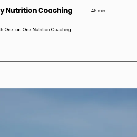
y Nutrition Coaching
45 min
th One-on-One Nutrition Coaching
e