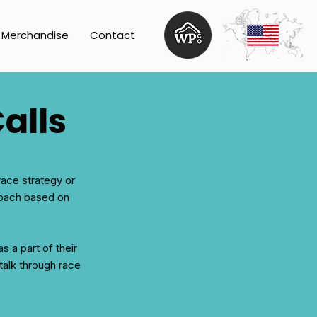
Merchandise
Contact
alls
race strategy or
 coach based on
s a part of their
 talk through race