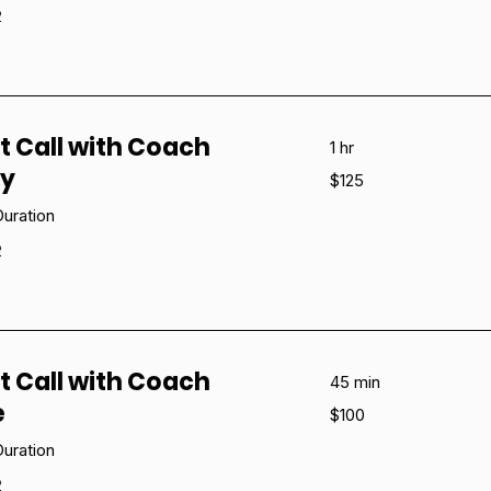
e
t Call with Coach
1 hr
ny
125
$125
US
dollars
uration
e
t Call with Coach
45 min
e
100
$100
US
dollars
uration
e