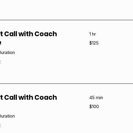
t Call with Coach
1 hr
e
125
$125
US
dollars
uration
e
t Call with Coach
45 min
100
$100
US
dollars
uration
e