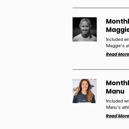
Monthl
Maggi
Included w
Maggie's at
Read Mor
Monthl
Manu
Included w
Manu's athl
Read Mor