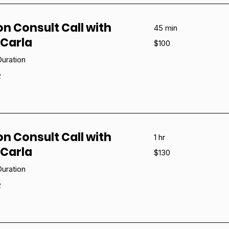
on Consult Call with
45 min
Carla
100
$100
US
dollars
uration
e
on Consult Call with
1 hr
Carla
130
$130
US
dollars
uration
e