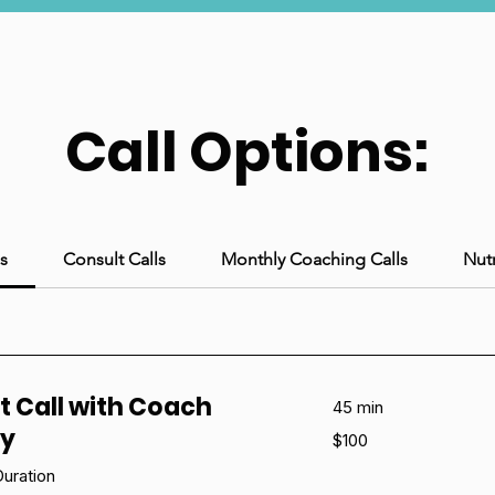
Call Options:
s
Consult Calls
Monthly Coaching Calls
Nutr
t Call with Coach
45 min
ny
100
$100
US
dollars
uration