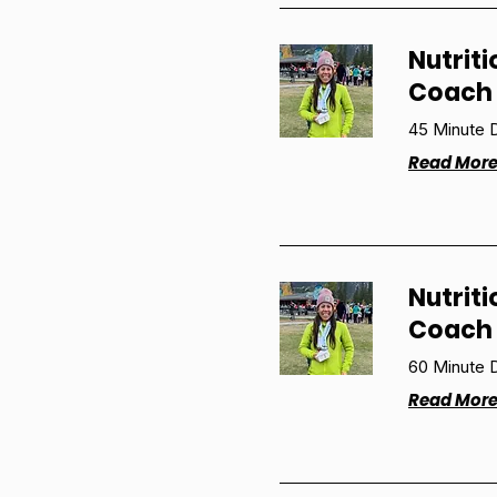
Nutriti
Coach 
45 Minute D
Read Mor
Nutriti
Coach 
60 Minute D
Read Mor