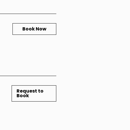
Book Now
Request to
Book