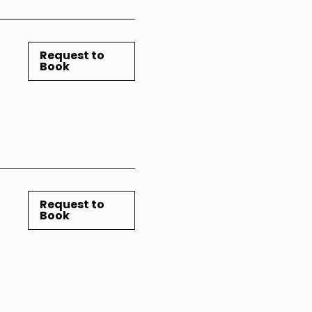
Request to
Book
Request to
Book