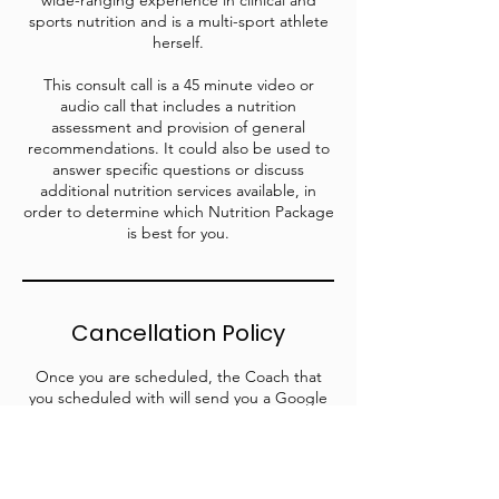
wide-ranging experience in clinical and
sports nutrition and is a multi-sport athlete
herself.
This consult call is a 45 minute video or
audio call that includes a nutrition
assessment and provision of general
recommendations. It could also be used to
answer specific questions or discuss
additional nutrition services available, in
order to determine which Nutrition Package
is best for you.
Cancellation Policy
Once you are scheduled, the Coach that
you scheduled with will send you a Google
Meet invite for your selected date and time.
Email us at info@wildpeakcollective.com or
email your selected coach if you have any
scheduling conflicts.