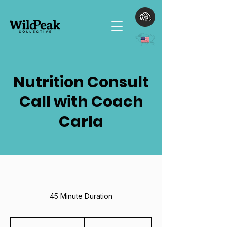
Nutrition Consult
Call with Coach
Carla
45 Minute Duration
100
US