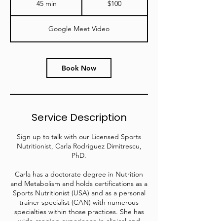
45 min
4
$100
dollars
5
m
Google Meet Video
i
n
Book Now
Service Description
Sign up to talk with our Licensed Sports
Nutritionist, Carla Rodriguez Dimitrescu,
PhD.
Carla has a doctorate degree in Nutrition
and Metabolism and holds certifications as a
Sports Nutritionist (USA) and as a personal
trainer specialist (CAN) with numerous
specialties within those practices. She has