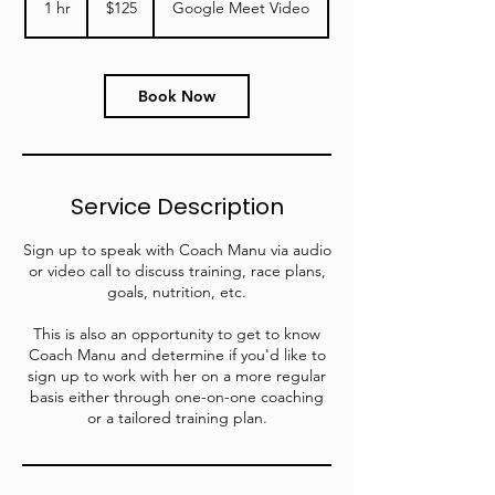
1 hr
1
$125
Google Meet Video
dollars
h
Book Now
Service Description
Sign up to speak with Coach Manu via audio
or video call to discuss training, race plans,
goals, nutrition, etc.
This is also an opportunity to get to know
Coach Manu and determine if you'd like to
sign up to work with her on a more regular
basis either through one-on-one coaching
or a tailored training plan.