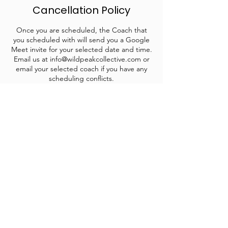
Cancellation Policy
Once you are scheduled, the Coach that
you scheduled with will send you a Google
Meet invite for your selected date and time.
Email us at info@wildpeakcollective.com or
email your selected coach if you have any
scheduling conflicts.
Contact Details
info@wildpeakcollective.com
1809 E Sherman Ave suite 101, Coeur
d'Alene, ID, USA