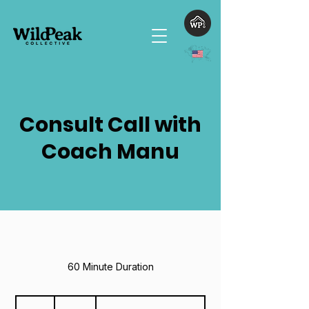
Consult Call with
Coach Manu
60 Minute Duration
125
US